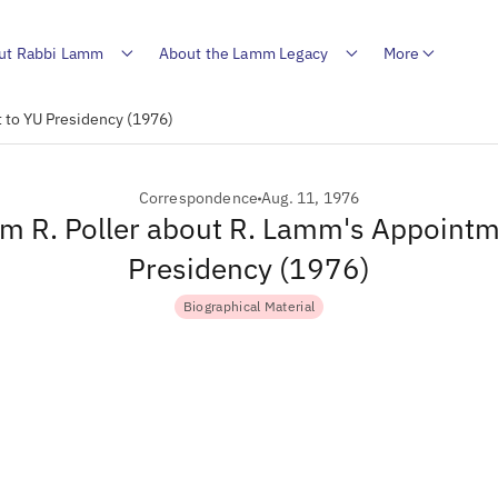
ut Rabbi Lamm
About the Lamm Legacy
More
t to YU Presidency (1976)
Correspondence
Aug. 11, 1976
om R. Poller about R. Lamm's Appoint
Presidency (1976)
Biographical Material