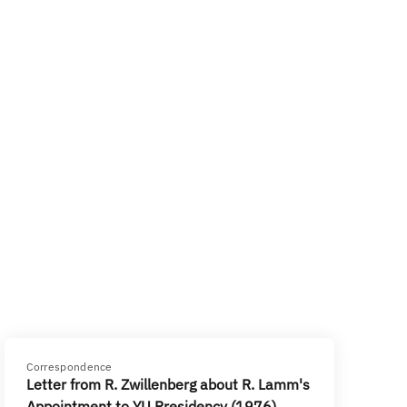
Correspondence
Letter from R. Zwillenberg about R. Lamm's
Appointment to YU Presidency (1976)