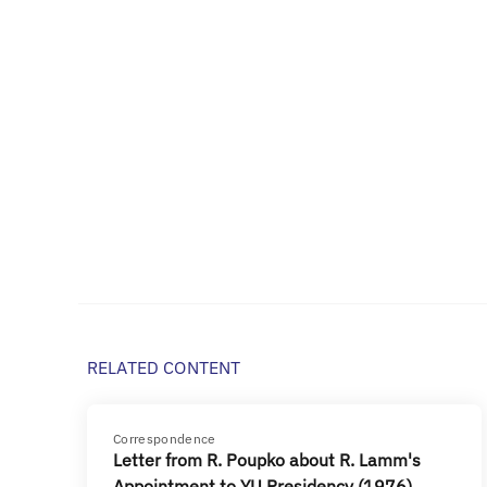
RELATED CONTENT
Correspondence
Letter from R. Poupko about R. Lamm's
Appointment to YU Presidency (1976)