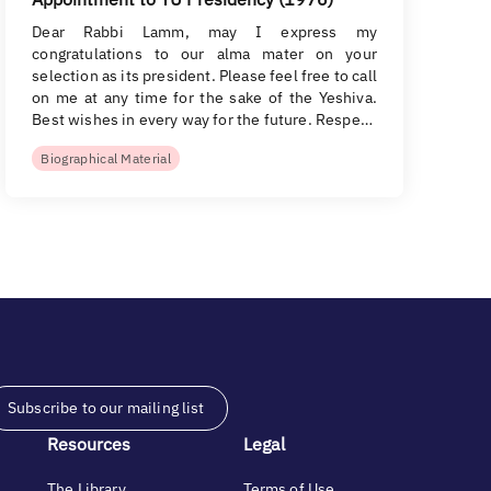
Dear Rabbi Lamm, may I express my
congratulations to our alma mater on your
selection as its president. Please feel free to call
on me at any time for the sake of the Yeshiva.
Best wishes in every way for the future. Respe…
Biographical Material
Subscribe to our mailing list
Resources
Legal
The Library
Terms of Use