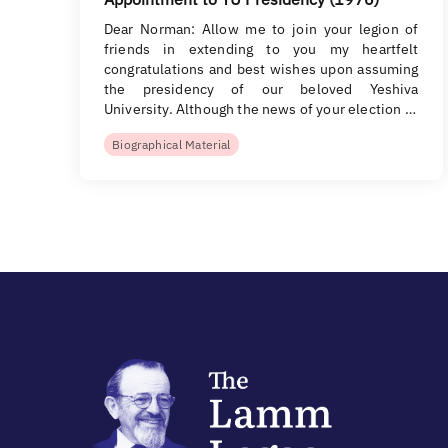
Dear Norman: Allow me to join your legion of
friends in extending to you my heartfelt
congratulations and best wishes upon assuming
the presidency of our beloved Yeshiva
University. Although the news of your election …
Biographical Material