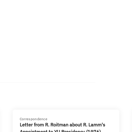
Correspondence
Letter from R. Roitman about R. Lamm's
Appointment to YU Presidency (1976)