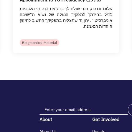
שלום וברכה, הנני שולח לך בזה את ברכותי הלבביות
לרגל בחירתך לתפקיד הנעלה של נשיא ה"ישיבה
אוניברסיטי". יחן ה' שתצליח בתפקידך החשוב לחיזוק
היהדות הנאמנה.
Biographical Material
About
Get Involved
About Us
Donate