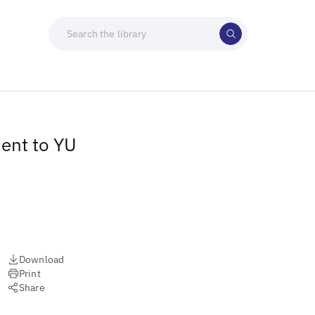
ment to YU
Download
Print
Share