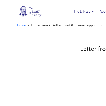
The Library
Abo
Home
/
Letter from R. Poller about R. Lamm's Appointmen
Letter fr