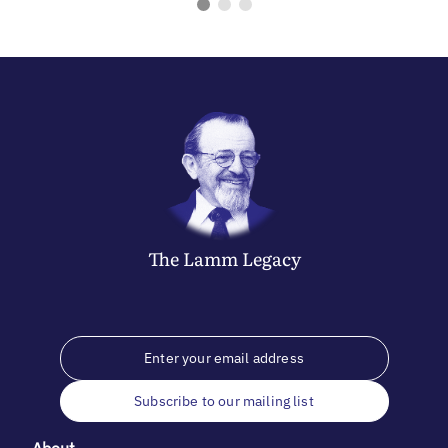
The
Lamm
Legacy
Subscribe to our mailing list
About