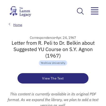
Home
Correspondence
Apr. 24, 1967
Letter from R. Peli to Dr. Belkin about
Suggested YU Course on S.Y. Agnon
(1967)
Yeshiva University
View The Text
This content is currently available in its original PDF
format. As we expand the library, we plan to add a text
version as well.