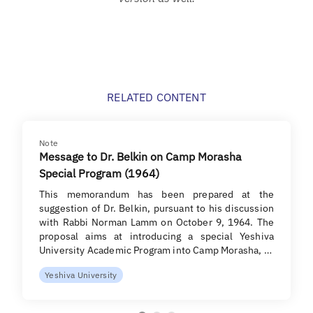
RELATED CONTENT
Note
Message to Dr. Belkin on Camp Morasha
Special Program (1964)
This memorandum has been prepared at the
suggestion of Dr. Belkin, pursuant to his discussion
with Rabbi Norman Lamm on October 9, 1964. The
proposal aims at introducing a special Yeshiva
University Academic Program into Camp Morasha, …
Yeshiva University