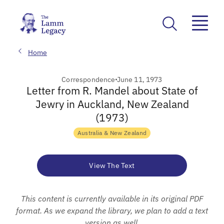
Home
Correspondence
June 11, 1973
Letter from R. Mandel about State of
Jewry in Auckland, New Zealand
(1973)
Australia & New Zealand
View The Text
This content is currently available in its original PDF
format. As we expand the library, we plan to add a text
version as well.