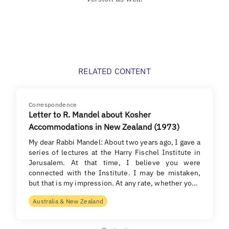
RELATED CONTENT
Correspondence
Letter to R. Mandel about Kosher
Accommodations in New Zealand (1973)
My dear Rabbi Mandel: About two years ago, I gave a
series of lectures at the Harry Fischel Institute in
Jerusalem. At that time, I believe you were
connected with the Institute. I may be mistaken,
but that is my impression. At any rate, whether yo…
Australia & New Zealand