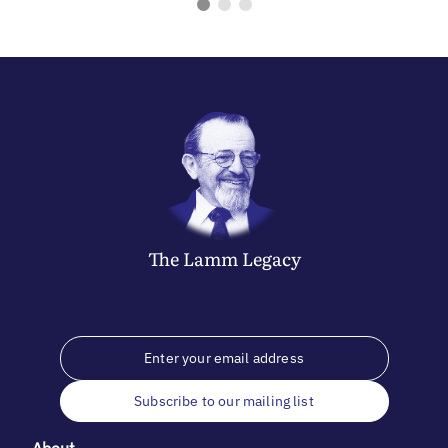
The
Lamm
Legacy
Subscribe to our mailing list
About