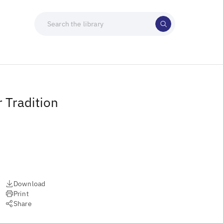
 Tradition
Download
Print
Share