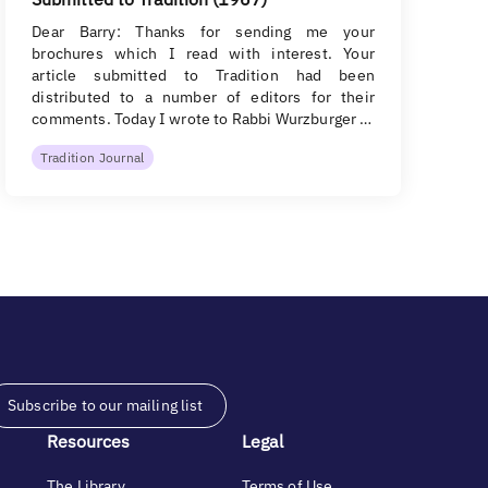
Dear Barry: Thanks for sending me your
brochures which I read with interest. Your
article submitted to Tradition had been
distributed to a number of editors for their
comments. Today I wrote to Rabbi Wurzburger …
Tradition Journal
Subscribe to our mailing list
Resources
Legal
The Library
Terms of Use