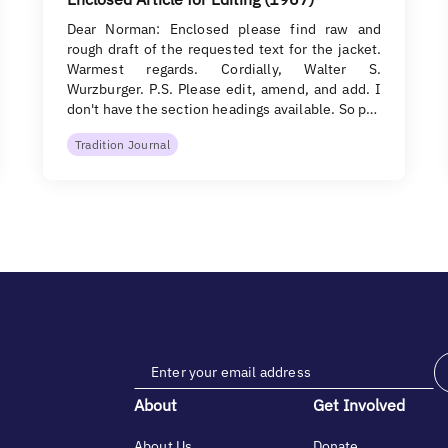
Dear Norman: Enclosed please find raw and
rough draft of the requested text for the jacket.
Warmest regards. Cordially, Walter S.
Wurzburger. P.S. Please edit, amend, and add. I
don't have the section headings available. So p…
Tradition Journal
About
Get Involved
About Us
Donate