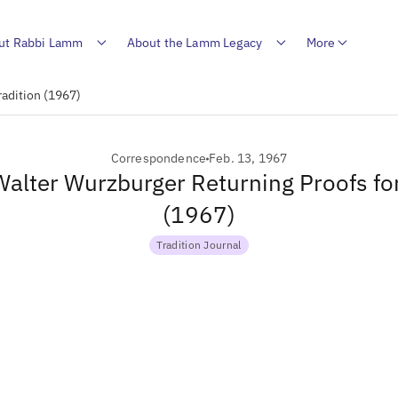
ut Rabbi Lamm
About the Lamm Legacy
More
radition (1967)
Correspondence
Feb. 13, 1967
 Walter Wurzburger Returning Proofs for
(1967)
Tradition Journal