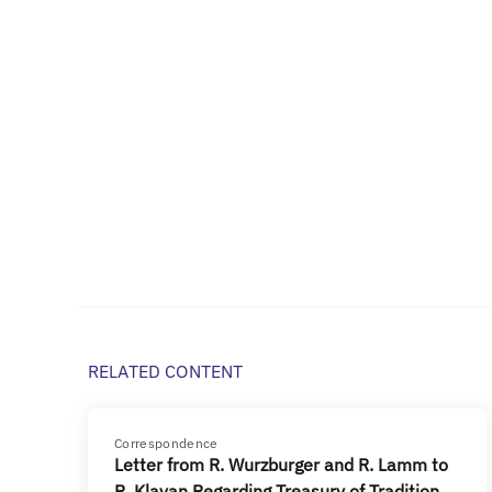
RELATED CONTENT
Correspondence
Letter from R. Wurzburger and R. Lamm to
R. Klavan Regarding Treasury of Tradition