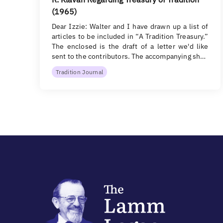
(1965)
Dear Izzie: Walter and I have drawn up a list of
articles to be included in “A Tradition Treasury.”
The enclosed is the draft of a letter we'd like
sent to the contributors. The accompanying sh…
Tradition Journal