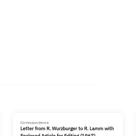
Correspondence
Letter from R. Wurzburger to R. Lamm with
Enclosed Article for Editing (1967)