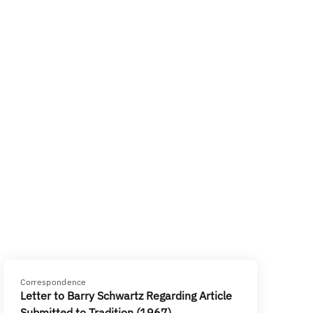
Correspondence
Letter to Barry Schwartz Regarding Article
Submitted to Tradition (1967)