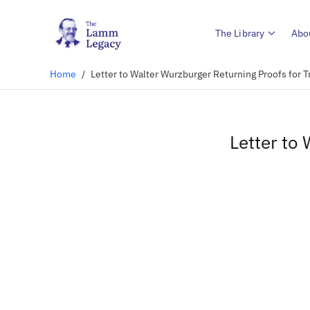
The Library
Abo
Home
/
Letter to Walter Wurzburger Returning Proofs for T
Letter to