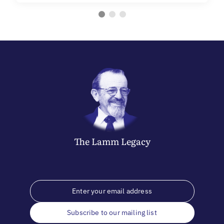
The
Lamm
Legacy
Subscribe to our mailing list