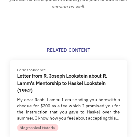
version as well.
RELATED CONTENT
Correspondence
Letter from R. Joseph Lookstein about R.
Lamm's Mentorship to Haskel Lookstein
(1952)
My dear Rabbi Lamm: I am sending you herewith a
cheque for $200 as a fee which I promised you for
the instruction that you gave to Haskel over the
summer. I know how you feel about accepting this…
Biographical Material