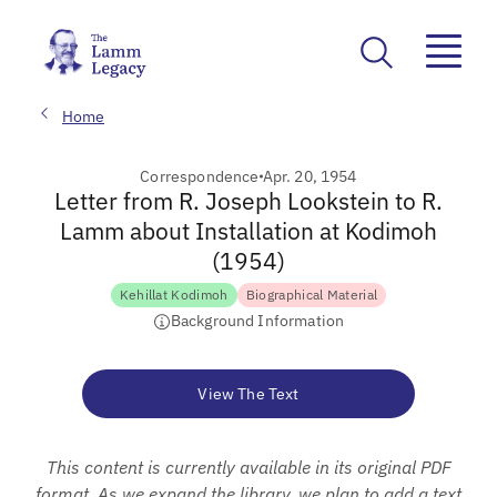
Home
Correspondence
Apr. 20, 1954
Letter from R. Joseph Lookstein to R.
Lamm about Installation at Kodimoh
(1954)
Kehillat Kodimoh
Biographical Material
Background Information
View The Text
This content is currently available in its original PDF
format. As we expand the library, we plan to add a text