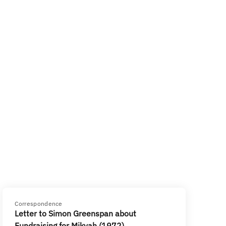
Correspondence
Letter to Simon Greenspan about
Fundraising for Mikvah (1972)