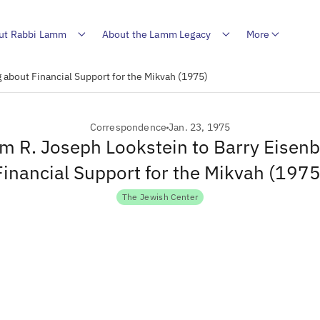
ut Rabbi Lamm
About the Lamm Legacy
More
 about Financial Support for the Mikvah (1975)
Correspondence
Jan. 23, 1975
om R. Joseph Lookstein to Barry Eisen
Financial Support for the Mikvah (1975
The Jewish Center