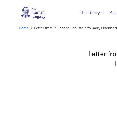
The Library
Abo
Home
/
Letter from R. Joseph Lookstein to Barry Eisenberg
Letter fr