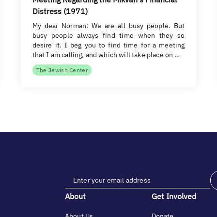
Distress (1971)
My dear Norman: We are all busy people. But
busy people always find time when they so
desire it. I beg you to find time for a meeting
that I am calling, and which will take place on …
The Jewish Center
About
Get Involved
About Us
Donate