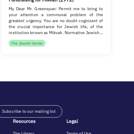
My Dear Mr. Greenspan: Permit me to bring to
your attention a communal problem of the
greatest urgency. You are no doubt cognizant of
the crucial importance for Jewish life, of the
institution known as Mikvah. Normative Jewish…
The Jewish Center
Subscribe to our mailing list
Resources
Legal
The Library
Terms of Use