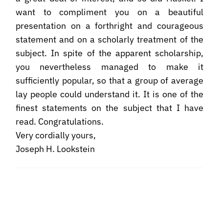
want to compliment you on a beautiful
presentation on a forthright and courageous
statement and on a scholarly treatment of the
subject. In spite of the apparent scholarship,
you nevertheless managed to make it
sufficiently popular, so that a group of average
lay people could understand it. It is one of the
finest statements on the subject that I have
read. Congratulations.
Very cordially yours,
Joseph H. Lookstein