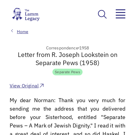
Home
Correspondence
1958
Letter from R. Joseph Lookstein on
Separate Pews (1958)
Separate Pews
View Original
My dear Norman: Thank you very much for
sending me the address that you delivered
before your Sisterhood, entitled "Separate
Pews – A Mark of Jewish Dignity." I read it with
a great deal of interest, and so did Haskel. I