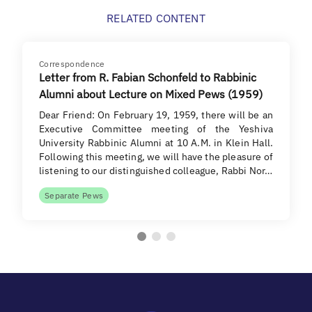
RELATED CONTENT
Correspondence
Letter from R. Fabian Schonfeld to Rabbinic
Alumni about Lecture on Mixed Pews (1959)
Dear Friend: On February 19, 1959, there will be an
Executive Committee meeting of the Yeshiva
University Rabbinic Alumni at 10 A.M. in Klein Hall.
Following this meeting, we will have the pleasure of
listening to our distinguished colleague, Rabbi Nor…
Separate Pews