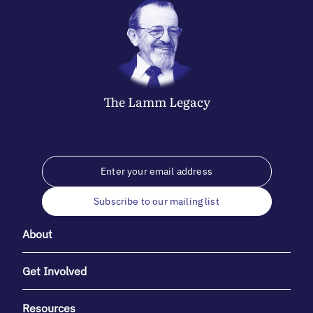
The
Lamm
Legacy
Subscribe to our mailing list
About
Get Involved
Resources