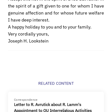
the spirit of a gift given to one for whom I have
genuine affection and for whose future welfare
I have deep interest.
A happy holiday to you and to your family.
Very cordially yours,
Joseph H. Lookstein
RELATED CONTENT
Correspondence
Letter to R. Avrutick about R. Lamm's
Appointment to OU Interreligious Activities