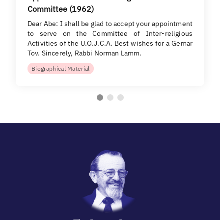
Committee (1962)
Dear Abe: I shall be glad to accept your appointment
to serve on the Committee of Inter-religious
Activities of the U.O.J.C.A. Best wishes for a Gemar
Tov. Sincerely, Rabbi Norman Lamm.
Biographical Material