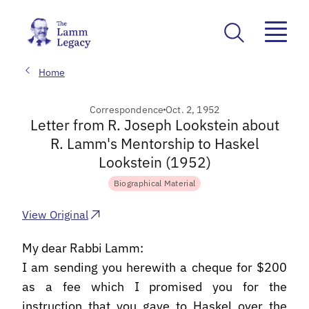
Home
Correspondence
Oct. 2, 1952
Letter from R. Joseph Lookstein about
R. Lamm's Mentorship to Haskel
Lookstein (1952)
Biographical Material
View Original
My dear Rabbi Lamm:
I am sending you herewith a cheque for $200
as a fee which I promised you for the
instruction that you gave to Haskel over the