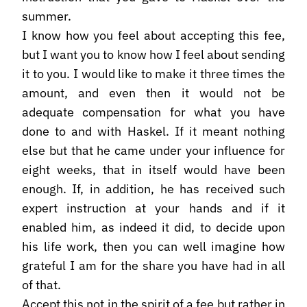
summer.
I know how you feel about accepting this fee,
but I want you to know how I feel about sending
it to you. I would like to make it three times the
amount, and even then it would not be
adequate compensation for what you have
done to and with Haskel. If it meant nothing
else but that he came under your influence for
eight weeks, that in itself would have been
enough. If, in addition, he has received such
expert instruction at your hands and if it
enabled him, as indeed it did, to decide upon
his life work, then you can well imagine how
grateful I am for the share you have had in all
of that.
Accept this not in the spirit of a fee but rather in