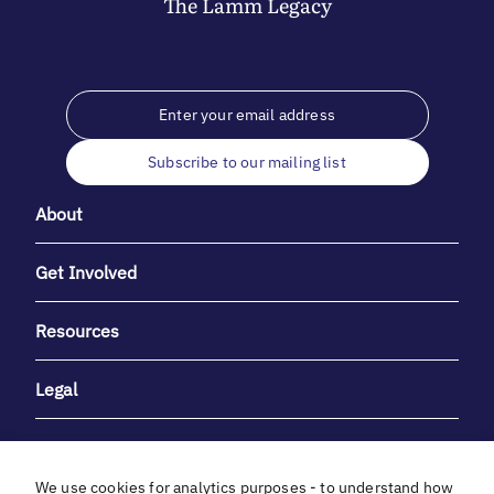
The
Lamm
Legacy
Subscribe to our mailing list
About
Get Involved
Resources
Legal
We use cookies for analytics purposes - to understand how