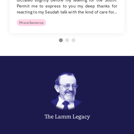
Permit me to express to you my deep thanks for
reacting to my Seudah talk with the kind of care for…
Miscellaneous
The
Lamm
Legacy