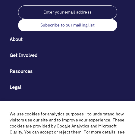
Subscribe to our mailing list
About
Get Involved
Resources
Legal
We use cookies for analytics purposes - to understand how
visitors use our site and to improve your experience. These
cookies are provided by Google Analytics and Microsoft
With heartfelt gratitude to Debbie & Elliot Gibber for their
Clarity. You can accept or reject them. For more details, see
unwavering support and generosity.