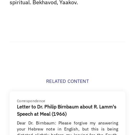
spiritual. Bekhavod, Yaakov.
RELATED CONTENT
Correspondence
Letter to Dr. Philip Birnbaum about R. Lamm's
Speech at Meal (1966)
Dear Dr. Birnbaum: Please forgive my answering
your Hebrew note in English, but this is being
dictated slightly before my leaving for the South.