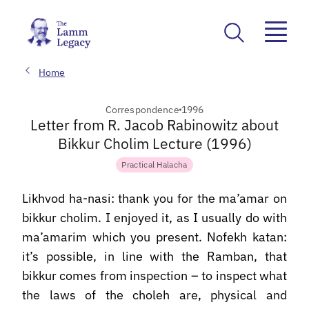
Home
Correspondence
1996
Letter from R. Jacob Rabinowitz about
Bikkur Cholim Lecture (1996)
Practical Halacha
Likhvod ha-nasi: thank you for the ma’amar on
bikkur cholim. I enjoyed it, as I usually do with
ma’amarim which you present. Nofekh katan:
it’s possible, in line with the Ramban, that
bikkur comes from inspection – to inspect what
the laws of the choleh are, physical and