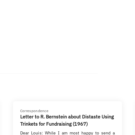
Correspondence
Letter to R. Bernstein about Distaste Using
Trinkets for Fundraising (1967)
Dear Louis: While I am most happy to send a