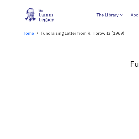
The Library
Abo
Home
/
Fundraising Letter from R. Horowitz (1969)
Fu