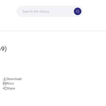
69)
Download
Print
Share