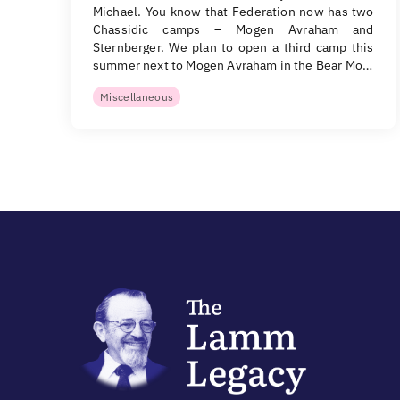
Michael. You know that Federation now has two
Chassidic camps – Mogen Avraham and
Sternberger. We plan to open a third camp this
summer next to Mogen Avraham in the Bear Mo…
Miscellaneous