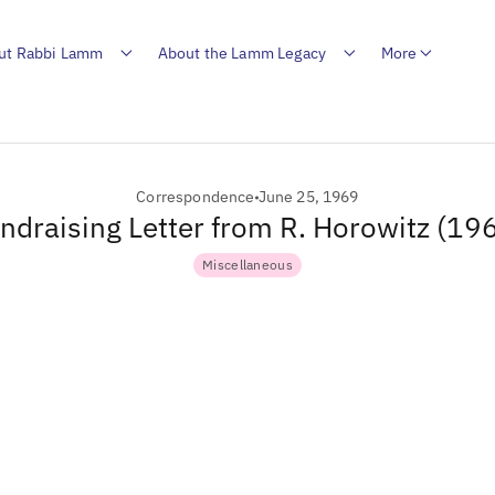
ut Rabbi Lamm
About the Lamm Legacy
More
Correspondence
June 25, 1969
ndraising Letter from R. Horowitz (19
Miscellaneous