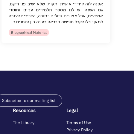
אפנה לזה לידידי אישית ותקותי שלא ישיב פני ריקם.
גם השנה יש לנו מספר תלמידים עניים וחוסרי
אמצעים, אבל מצוינים גדולים בתורה, הצריכים לעזרה
למאן יוכלו לקבל חופשה הבראה בעונה בין הזמנים ב…
Biographical Material
Subscribe to our mailing list
Resources
Legal
The Library
Terms of Use
Privacy Policy