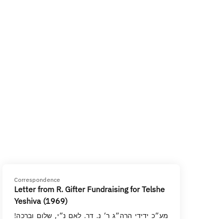
Correspondence
Letter from R. Gifter Fundraising for Telshe
Yeshiva (1969)
מע״כ ידידי הרה״ג ר׳ נ. דר. לאם נ״י, שלום וברכה!