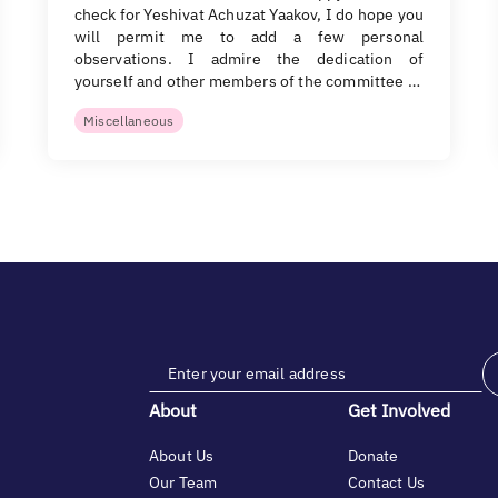
check for Yeshivat Achuzat Yaakov, I do hope you
will permit me to add a few personal
observations. I admire the dedication of
yourself and other members of the committee …
Miscellaneous
About
Get Involved
About Us
Donate
Our Team
Contact Us