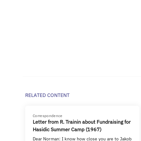
RELATED CONTENT
Correspondence
Letter from R. Trainin about Fundraising for
Hasidic Summer Camp (1967)
Dear Norman: I know how close you are to Jakob