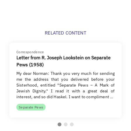
RELATED CONTENT
Correspondence
Letter from R. Joseph Lookstein on Separate
Pews (1958)
My dear Norman: Thank you very much for sending
me the address that you delivered before your
Sisterhood, entitled "Separate Pews – A Mark of
Jewish Dignity." I read it with a great deal of
interest, and so did Haskel. I want to compliment …
Separate Pews