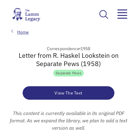
Home
Correspondence
1958
Letter from R. Haskel Lookstein on
Separate Pews (1958)
Separate Pews
View The Text
This content is currently available in its original PDF
format. As we expand the library, we plan to add a text
version as well.