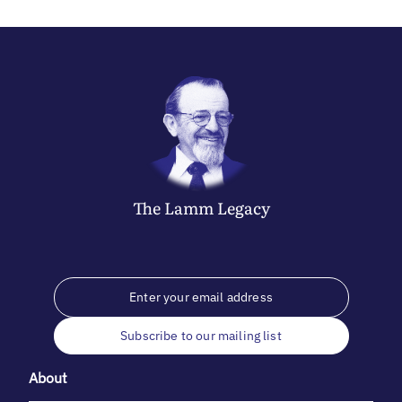
The
Lamm
Legacy
Subscribe to our mailing list
About