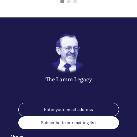
The
Lamm
Legacy
Subscribe to our mailing list
About