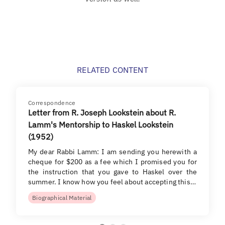
RELATED CONTENT
Correspondence
Letter from R. Joseph Lookstein about R.
Lamm's Mentorship to Haskel Lookstein
(1952)
My dear Rabbi Lamm: I am sending you herewith a
cheque for $200 as a fee which I promised you for
the instruction that you gave to Haskel over the
summer. I know how you feel about accepting this…
Biographical Material