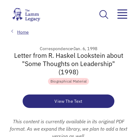
Home
Correspondence
Jan. 6, 1998
Letter from R. Haskel Lookstein about
"Some Thoughts on Leadership"
(1998)
Biographical Material
View The Text
This content is currently available in its original PDF
format. As we expand the library, we plan to add a text
version as well.