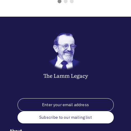
The
Lamm
Legacy
Subscribe to our mailing list
About