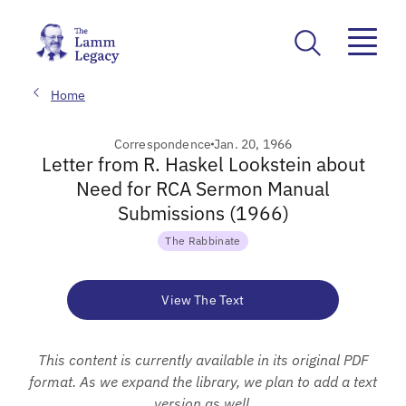
Home
Correspondence
Jan. 20, 1966
Letter from R. Haskel Lookstein about
Need for RCA Sermon Manual
Submissions (1966)
The Rabbinate
View The Text
This content is currently available in its original PDF
format. As we expand the library, we plan to add a text
version as well.