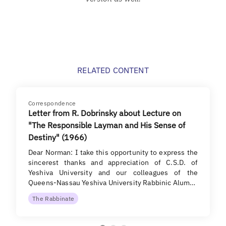
RELATED CONTENT
Correspondence
Letter from R. Dobrinsky about Lecture on
"The Responsible Layman and His Sense of
Destiny" (1966)
Dear Norman: I take this opportunity to express the
sincerest thanks and appreciation of C.S.D. of
Yeshiva University and our colleagues of the
Queens-Nassau Yeshiva University Rabbinic Alum…
The Rabbinate