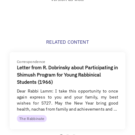
RELATED CONTENT
Correspondence
Letter from R. Dobrinsky about Participating in
Shimush Program for Young Rabbinical
Students (1966)
Dear Rabbi Lamm: I take this opportunity to once
again express to you and your family, my best
wishes for 5727. May the New Year bring good
health, nachas from family and achievements and …
The Rabbinate