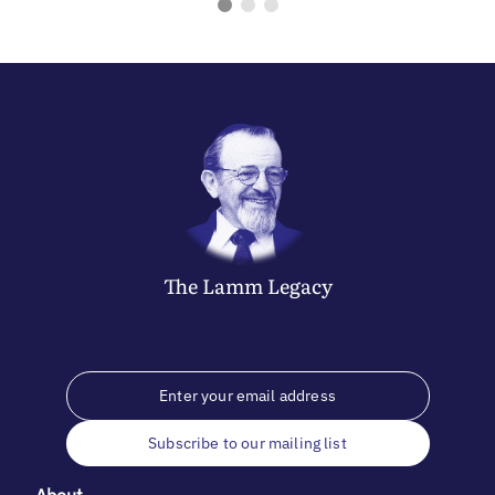
The
Lamm
Legacy
Subscribe to our mailing list
About