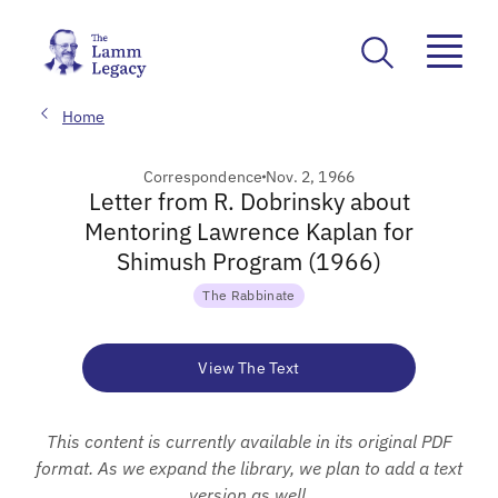
Home
Correspondence
Nov. 2, 1966
Letter from R. Dobrinsky about
Mentoring Lawrence Kaplan for
Shimush Program (1966)
The Rabbinate
View The Text
This content is currently available in its original PDF
format. As we expand the library, we plan to add a text
version as well.