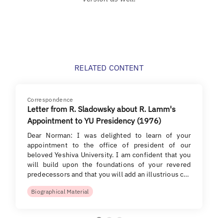
RELATED CONTENT
Correspondence
Letter from R. Sladowsky about R. Lamm's
Appointment to YU Presidency (1976)
Dear Norman: I was delighted to learn of your
appointment to the office of president of our
beloved Yeshiva University. I am confident that you
will build upon the foundations of your revered
predecessors and that you will add an illustrious c…
Biographical Material