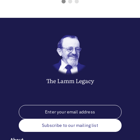
The
Lamm
Legacy
Subscribe to our mailing list
About