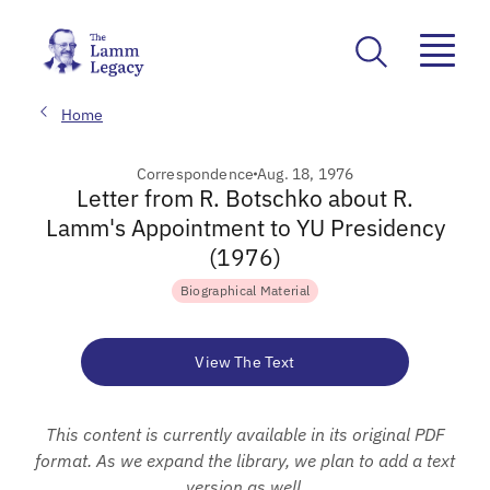
Home
Correspondence
Aug. 18, 1976
Letter from R. Botschko about R.
Lamm's Appointment to YU Presidency
(1976)
Biographical Material
View The Text
This content is currently available in its original PDF
format. As we expand the library, we plan to add a text
version as well.