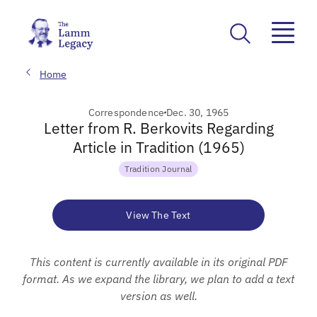
Home
Correspondence
Dec. 30, 1965
Letter from R. Berkovits Regarding
Article in Tradition (1965)
Tradition Journal
View The Text
This content is currently available in its original PDF
format. As we expand the library, we plan to add a text
version as well.