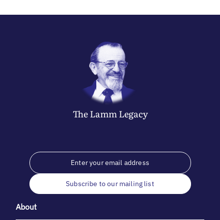
The
Lamm
Legacy
Subscribe to our mailing list
About