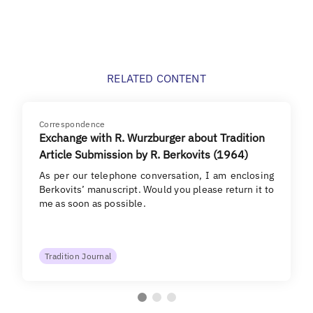
RELATED CONTENT
Correspondence
Exchange with R. Wurzburger about Tradition
Article Submission by R. Berkovits (1964)
As per our telephone conversation, I am enclosing
Berkovits’ manuscript. Would you please return it to
me as soon as possible.
Tradition Journal