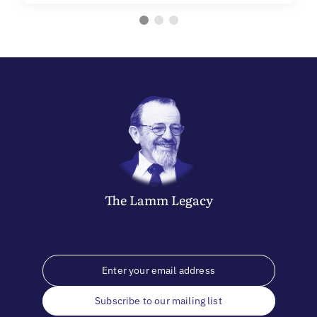
The
Lamm
Legacy
Subscribe to our mailing list