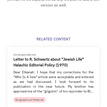
version as well.
RELATED CONTENT
Correspondence
Letter to R. Schwartz about "Jewish Life"
Halachic Editorial Policy (1970)
Dear Elkanah: I hope that my corrections for the
"Who Is A Jew" article were acceptable and entered
as we had discussed. I look forward to its
publication in the near future. My brother has
apprised me of the “gilgulim” of his rejoinder to Bl…
Biographical Material