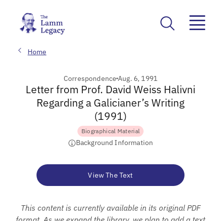
Home
Correspondence
Aug. 6, 1991
Letter from Prof. David Weiss Halivni
Regarding a Galicianer’s Writing
(1991)
Biographical Material
Background Information
View The Text
This content is currently available in its original PDF
format. As we expand the library, we plan to add a text