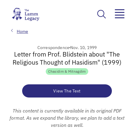
Home
Correspondence
Nov. 10, 1999
Letter from Prof. Blidstein about "The
Religious Thought of Hasidism" (1999)
Chasidim & Mitnagdim
View The Text
This content is currently available in its original PDF
format. As we expand the library, we plan to add a text
version as well.