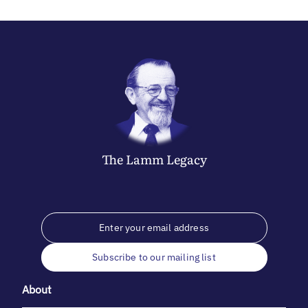
The
Lamm
Legacy
Subscribe to our mailing list
About