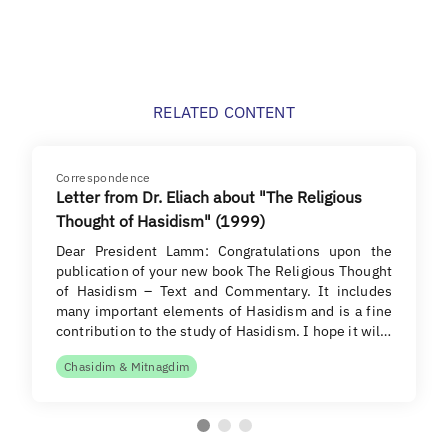
RELATED CONTENT
Correspondence
Letter from Dr. Eliach about "The Religious
Thought of Hasidism" (1999)
Dear President Lamm: Congratulations upon the
publication of your new book The Religious Thought
of Hasidism – Text and Commentary. It includes
many important elements of Hasidism and is a fine
contribution to the study of Hasidism. I hope it wil…
Chasidim & Mitnagdim