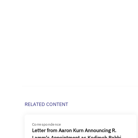
RELATED CONTENT
Correspondence
Letter from Aaron Kurn Announcing R.
Lamm's Appointment as Kodimoh Rabbi