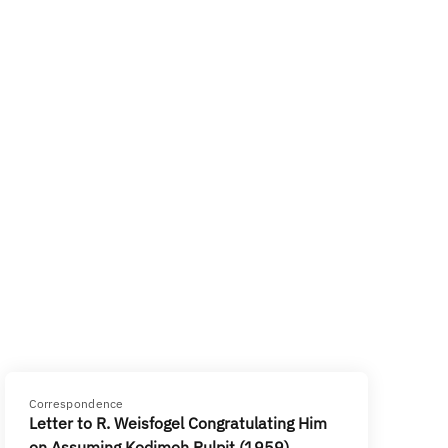
Correspondence
Letter to R. Weisfogel Congratulating Him
on Assuming Kodimoh Pulpit (1959)