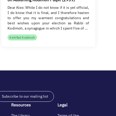
Dear Alex: While I do not know if it is yet official,
I do know that it is final, and I therefore hasten
to offer you my warmest congratulations and
best wishes upon your election as Rabbi of
Kodimoh, a synagogue in which I spent five of …
Kehillat Kodimoh
Subscribe to our mailing list
Resources
Legal
The Library
Terms of Use