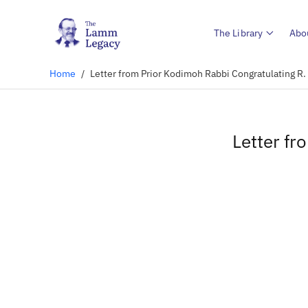
The Library
Abo
Home
/
Letter from Prior Kodimoh Rabbi Congratulating 
Letter f