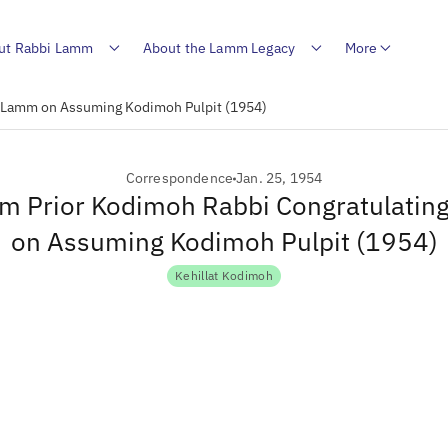
ut Rabbi Lamm
About the Lamm Legacy
More
R. Lamm on Assuming Kodimoh Pulpit (1954)
Correspondence
Jan. 25, 1954
rom Prior Kodimoh Rabbi Congratulatin
on Assuming Kodimoh Pulpit (1954)
Kehillat Kodimoh