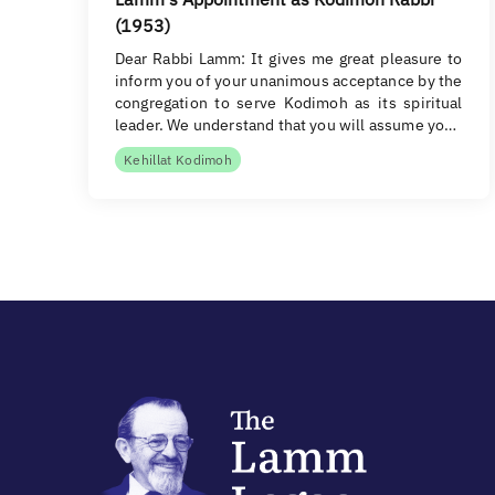
(1953)
Dear Rabbi Lamm: It gives me great pleasure to
inform you of your unanimous acceptance by the
congregation to serve Kodimoh as its spiritual
leader. We understand that you will assume yo…
Kehillat Kodimoh