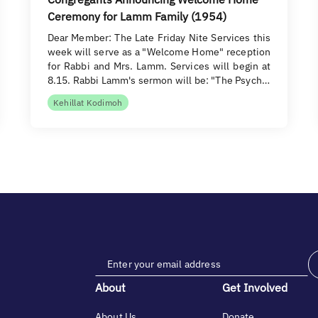
Ceremony for Lamm Family (1954)
Dear Member: The Late Friday Nite Services this
week will serve as a "Welcome Home" reception
for Rabbi and Mrs. Lamm. Services will begin at
8.15. Rabbi Lamm's sermon will be: "The Psych…
Kehillat Kodimoh
About
Get Involved
About Us
Donate