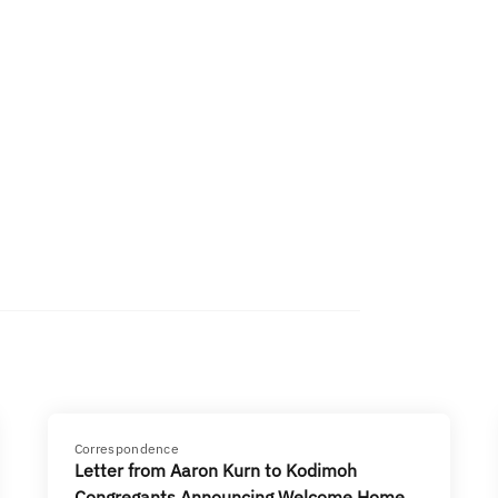
Correspondence
Letter from Aaron Kurn to Kodimoh
Congregants Announcing Welcome Home