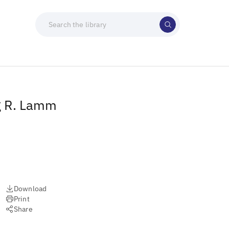
g R. Lamm
Download
Print
Share