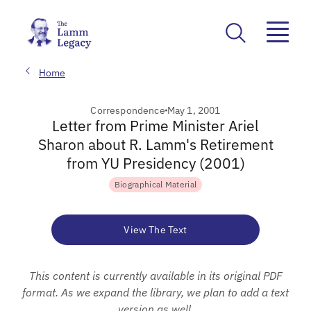
Home
Correspondence
May 1, 2001
Letter from Prime Minister Ariel
Sharon about R. Lamm's Retirement
from YU Presidency (2001)
Biographical Material
View The Text
This content is currently available in its original PDF
format. As we expand the library, we plan to add a text
version as well.