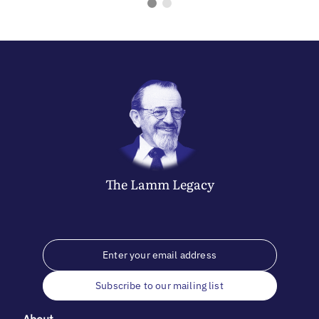
The
Lamm
Legacy
Subscribe to our mailing list
About