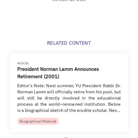
RELATED CONTENT
Article
President Norman Lamm Announces
Retirement (2001)
Editor’s Note: Next summer, YU President Rabbi Dr.
Norman Lamm will officially retire from his post, but
will still be directly involved in the educational
process at the world–renowned institution. Below
is a biographical sketch of the erudite scholar. Nex…
Biographical Material