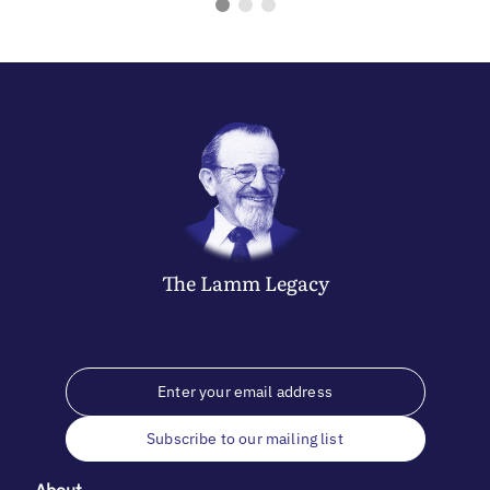
The
Lamm
Legacy
Subscribe to our mailing list
About