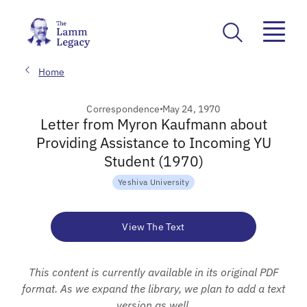
Home
Correspondence
May 24, 1970
Letter from Myron Kaufmann about
Providing Assistance to Incoming YU
Student (1970)
Yeshiva University
View The Text
This content is currently available in its original PDF
format. As we expand the library, we plan to add a text
version as well.