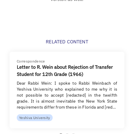
RELATED CONTENT
Correspondence
Letter to R. Wein about Rejection of Transfer
Student for 12th Grade (1966)
Dear Rabbi Wein: I spoke to Rabbi Weinbach of
Yeshiva University who explained to me why it is
not possible to accept [redacted] in the twelfth
grade. It is almost inevitable the New York State
requirements differ from these in Florida and [red…
Yeshiva University