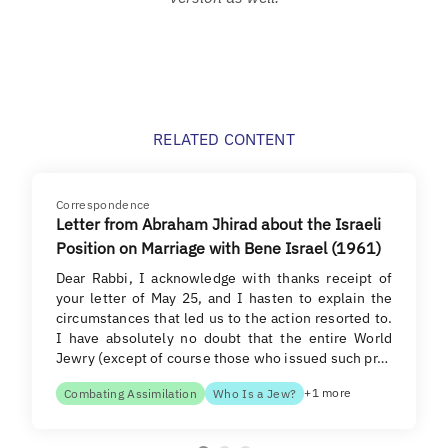
RELATED CONTENT
Correspondence
Letter from Abraham Jhirad about the Israeli
Position on Marriage with Bene Israel (1961)
Dear Rabbi, I acknowledge with thanks receipt of
your letter of May 25, and I hasten to explain the
circumstances that led us to the action resorted to.
I have absolutely no doubt that the entire World
Jewry (except of course those who issued such pr…
+1 more
Combating Assimilation
Who Is a Jew?