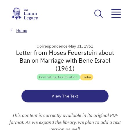
Home
Correspondence
May 31, 1961
Letter from Moses Feuerstein about
Ban on Marriage with Bene Israel
(1961)
Combating Assimilation
India
View The Text
This content is currently available in its original PDF
format. As we expand the library, we plan to add a text
version as well.