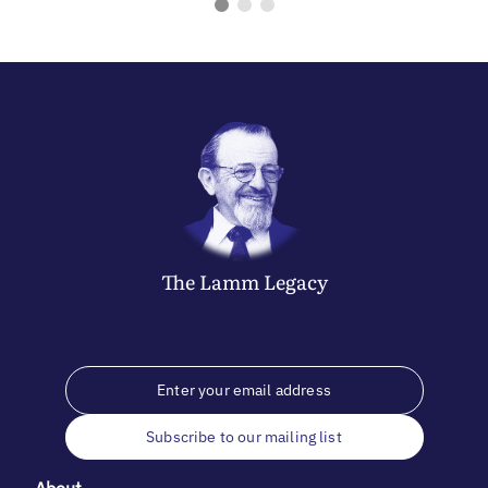
The
Lamm
Legacy
Subscribe to our mailing list
About