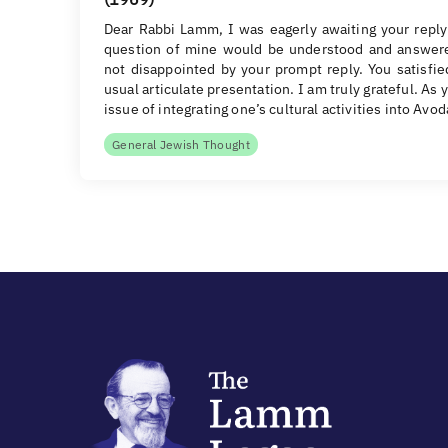
Dear Rabbi Lamm, I was eagerly awaiting your reply
question of mine would be understood and answer
not disappointed by your prompt reply. You satisfi
usual articulate presentation. I am truly grateful. As y
issue of integrating one’s cultural activities into Avo
General Jewish Thought