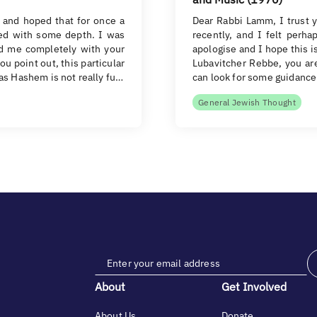
 and hoped that for once a
Dear Rabbi Lamm, I trust y
ed with some depth. I was
recently, and I felt perha
ed me completely with your
apologise and I hope this i
ou point out, this particular
Lubavitcher Rebbe, you ar
das Hashem is not really fu…
can look for some guidance 
General Jewish Thought
About
Get Involved
About Us
Donate