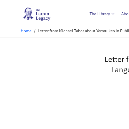
The Library
Abo
Home
/
Letter from Michael Tabor about Yarmulkes in Publ
Letter 
Langu