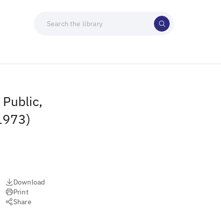
 Public,
(1973)
Download
Print
Share