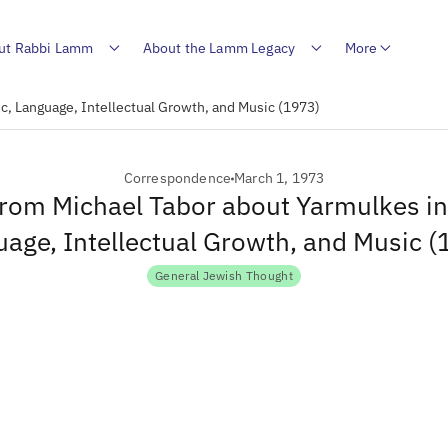
ut Rabbi Lamm
About the Lamm Legacy
More
ic, Language, Intellectual Growth, and Music (1973)
Correspondence
March 1, 1973
from Michael Tabor about Yarmulkes in
age, Intellectual Growth, and Music 
General Jewish Thought