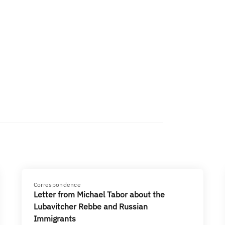
Correspondence
Letter from Michael Tabor about the
Lubavitcher Rebbe and Russian
Immigrants