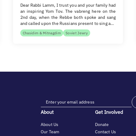
Dear Rabbi Lamm, I trust you and your family had
an inspiring Yom Tov. The vabreng here on the
2nd day, when the Rebbe both spoke and sang
and called upon the Russians present to sing a…
Chasidim & Mitnagdim
Soviet Jewry
About
Get Involved
About Us
Donate
Our Team
Contact Us