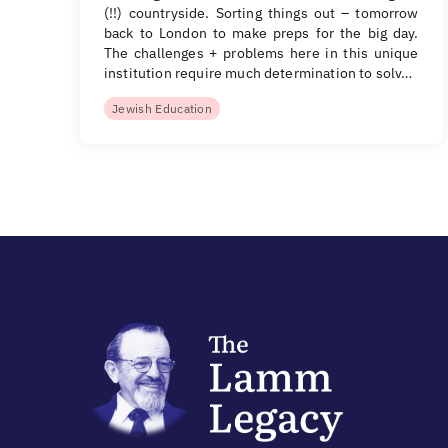
(!!) countryside. Sorting things out – tomorrow
back to London to make preps for the big day.
The challenges + problems here in this unique
institution require much determination to solv…
Jewish Education