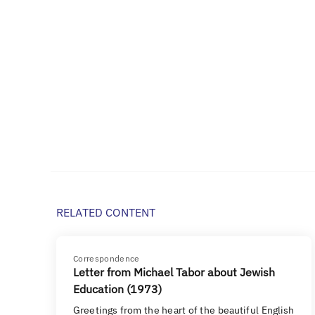
RELATED CONTENT
Correspondence
Letter from Michael Tabor about Jewish
Education (1973)
Greetings from the heart of the beautiful English