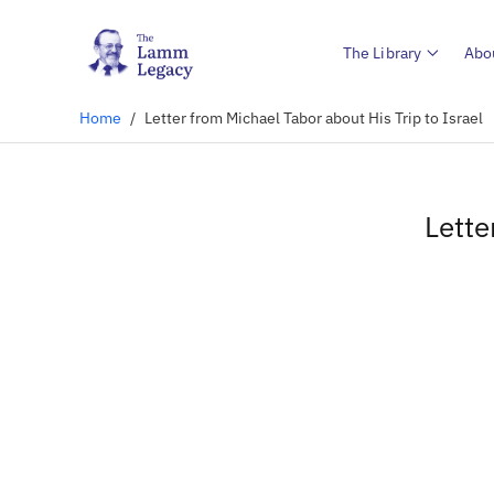
The Library
Abo
Home
/
Letter from Michael Tabor about His Trip to Israel
Lette