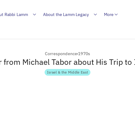
ut Rabbi Lamm
About the Lamm Legacy
More
Correspondence
1970s
r from Michael Tabor about His Trip to 
Israel & the Middle East