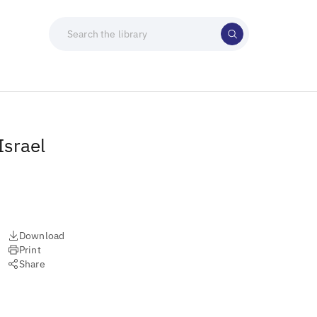
Israel
Download
Print
Share