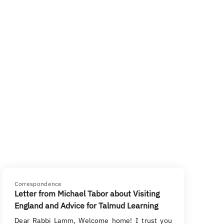
Correspondence
Letter from Michael Tabor about Visiting
England and Advice for Talmud Learning
Dear Rabbi Lamm, Welcome home! I trust you