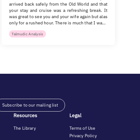
arrived back safely from the Old World and that
your stay and cruise was a refreshing break. It
was great to see you and your wife again but alas
only for a rushed hour. There is much that I wa…
Talmudic Analysis
Subscribe to our mailing list
Resources
Legal
The Library
Terms of Use
Privacy Policy