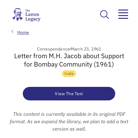
Home
Correspondence
March 23, 1961
Letter from M.H. Jacob about Support
for Bombay Community (1961)
India
View The Text
This content is currently available in its original PDF
format. As we expand the library, we plan to add a text
version as well.