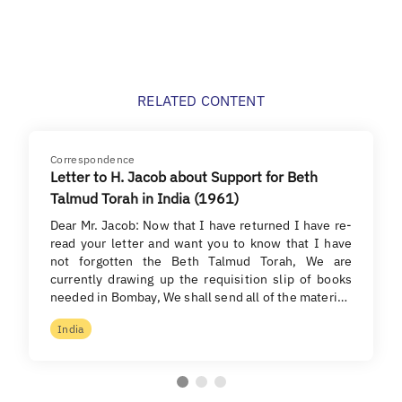
RELATED CONTENT
Correspondence
Letter to H. Jacob about Support for Beth
Talmud Torah in India (1961)
Dear Mr. Jacob: Now that I have returned I have re-
read your letter and want you to know that I have
not forgotten the Beth Talmud Torah, We are
currently drawing up the requisition slip of books
needed in Bombay, We shall send all of the materi…
India