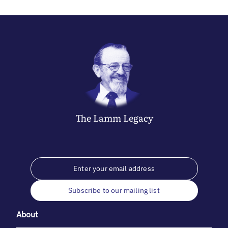
The
Lamm
Legacy
Subscribe to our mailing list
About