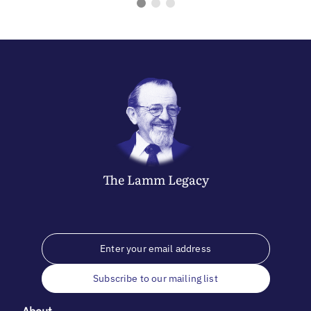
The
Lamm
Legacy
Subscribe to our mailing list
About