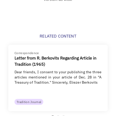
RELATED CONTENT
Correspondence
Letter from R. Berkovits Regarding Article in
Tradition (1965)
Dear friends, I consent to your publishing the three
articles mentioned in your article of Dec. 28 in "A
Treasury of Tradition." Sincerely, Eliezer Berkovits
Tradition Journal