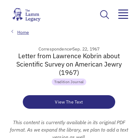
Home
Correspondence
Sep. 22, 1967
Letter from Lawrence Kobrin about
Scientific Survey on American Jewry
(1967)
Tradition Journal
View The Text
This content is currently available in its original PDF
format. As we expand the library, we plan to add a text
version as well.