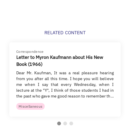
RELATED CONTENT
Correspondence
Letter to Myron Kaufmann about His New
Book (1966)
Dear Mr. Kaufman, It was a real pleasure hearing
from you after all this time. I hope you will believe
me when I say that every Wednesday, when I
lecture at the "Y", I think of those students I had in
the past who gave me good reason to remember th…
Miscellaneous