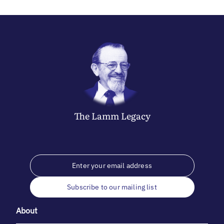
The
Lamm
Legacy
Subscribe to our mailing list
About