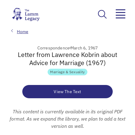
Home
Correspondence
March 6, 1967
Letter from Lawrence Kobrin about
Advice for Marriage (1967)
Marriage & Sexuality
View The Text
This content is currently available in its original PDF
format. As we expand the library, we plan to add a text
version as well.