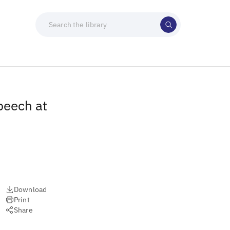
peech at
Download
Print
Share