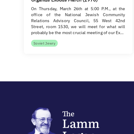
On Thursday, March 26th at 5:00 P.M., at the
office of the National Jewish Community
Relations Advisory Council, 55 West 42nd
Street, room 1530, we will meet for what will
probably be the most crucial meeting of our Ex…
Soviet Jewry