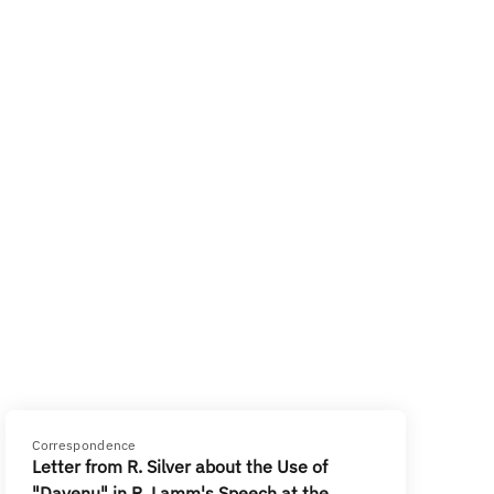
Correspondence
Letter from R. Silver about the Use of
"Dayenu" in R. Lamm's Speech at the