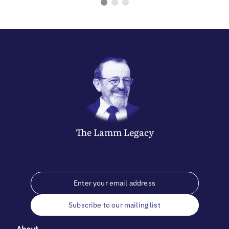
The
Lamm
Legacy
Subscribe to our mailing list
About