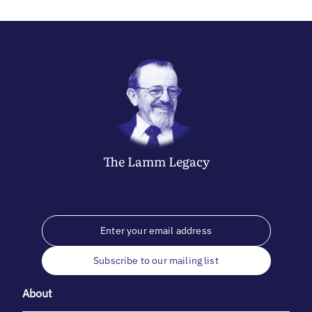
The
Lamm
Legacy
Subscribe to our mailing list
About