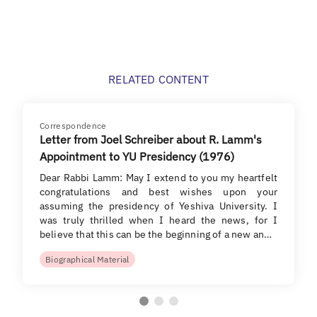
RELATED CONTENT
Correspondence
Letter from Joel Schreiber about R. Lamm's
Appointment to YU Presidency (1976)
Dear Rabbi Lamm: May I extend to you my heartfelt
congratulations and best wishes upon your
assuming the presidency of Yeshiva University. I
was truly thrilled when I heard the news, for I
believe that this can be the beginning of a new an…
Biographical Material