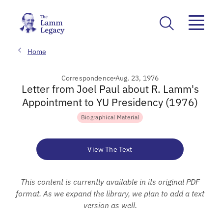
Home
Correspondence
Aug. 23, 1976
Letter from Joel Paul about R. Lamm's
Appointment to YU Presidency (1976)
Biographical Material
View The Text
This content is currently available in its original PDF
format. As we expand the library, we plan to add a text
version as well.