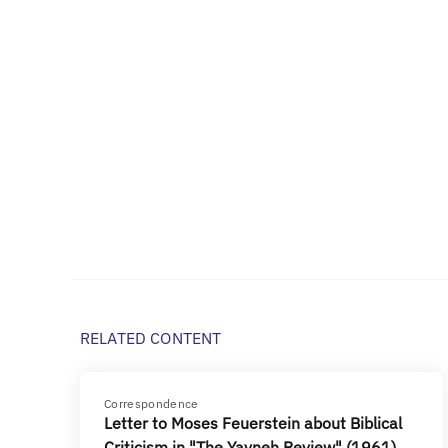
RELATED CONTENT
Correspondence
Letter to Moses Feuerstein about Biblical
Criticism in "The Yavneh Review" (1961)