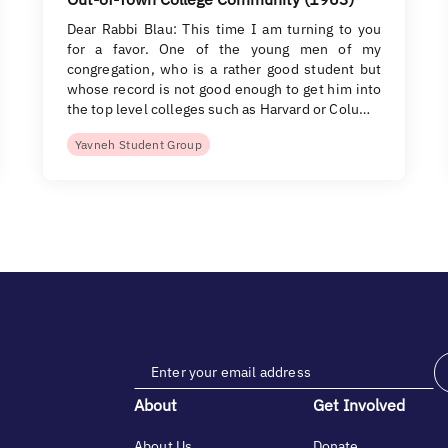
Dear Rabbi Blau: This time I am turning to you
for a favor. One of the young men of my
congregation, who is a rather good student but
whose record is not good enough to get him into
the top level colleges such as Harvard or Colu…
Yavneh Student Group
About
Get Involved
About Us
Donate