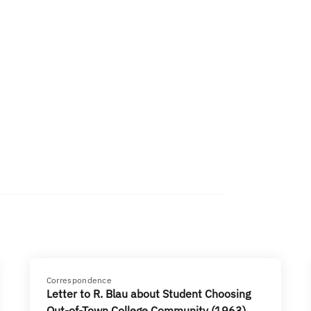
Correspondence
Letter to R. Blau about Student Choosing
Out-of-Town College Community (1963)