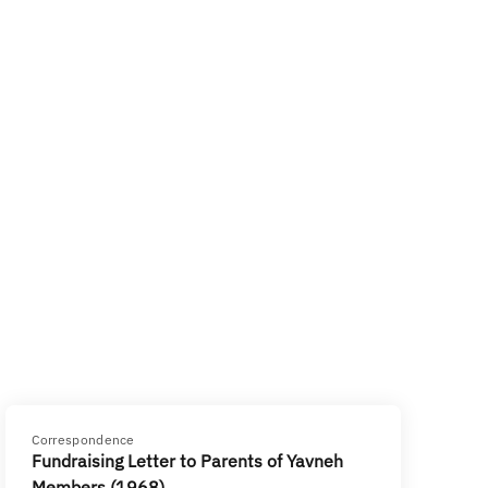
Correspondence
Fundraising Letter to Parents of Yavneh
Members (1968)