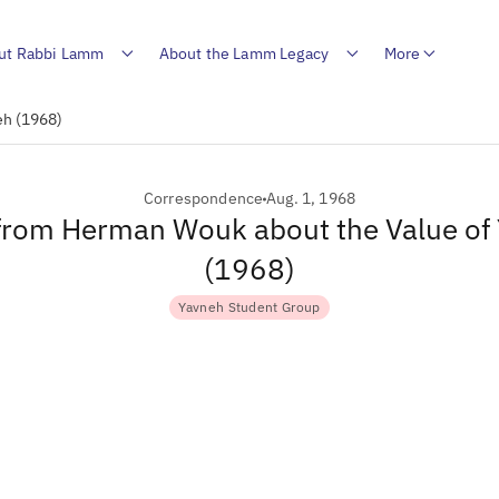
ut Rabbi Lamm
About the Lamm Legacy
More
eh (1968)
Correspondence
Aug. 1, 1968
 from Herman Wouk about the Value of
(1968)
Yavneh Student Group