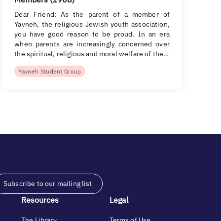
Dear Friend: As the parent of a member of
Yavneh, the religious Jewish youth association,
you have good reason to be proud. In an era
when parents are increasingly concerned over
the spiritual, religious and moral welfare of the…
Yavneh Student Group
Subscribe to our mailing list
Resources
Legal
The Library
Terms of Use