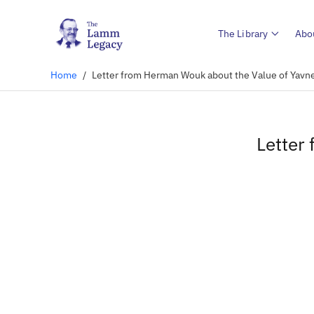
The Library
Abo
Home
/
Letter from Herman Wouk about the Value of Yavn
Letter