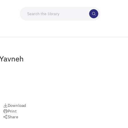
 Yavneh
Download
Print
Share