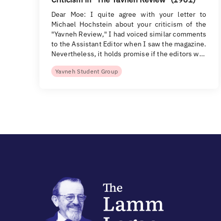
Dear Moe: I quite agree with your letter to
Michael Hochstein about your criticism of the
"Yavneh Review," I had voiced similar comments
to the Assistant Editor when I saw the magazine.
Nevertheless, it holds promise if the editors w…
Yavneh Student Group