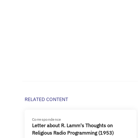
RELATED CONTENT
Correspondence
Letter about R. Lamm's Thoughts on
Religious Radio Programming (1953)