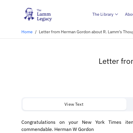
The Library
Abo
Home
/
Letter from Herman Gordon about R. Lamm's Thoug
Letter fr
View Text
Congratulations on your New York Times item
commendable. Herman W Gordon