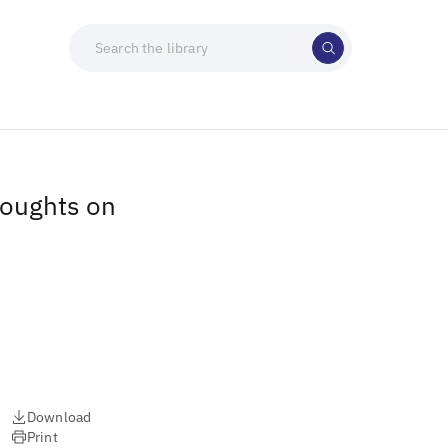
houghts on
Download
Print