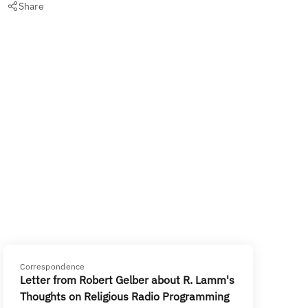
Share
Correspondence
Letter from Robert Gelber about R. Lamm's
Thoughts on Religious Radio Programming