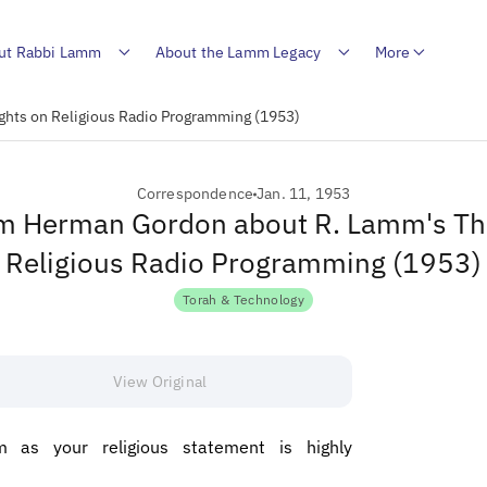
ut Rabbi Lamm
About the Lamm Legacy
More
hts on Religious Radio Programming (1953)
Correspondence
Jan. 11, 1953
om Herman Gordon about R. Lamm's T
Religious Radio Programming (1953)
Torah & Technology
View Original
 as your religious statement is highly