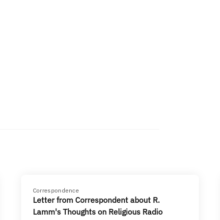
Correspondence
Letter from Correspondent about R.
Lamm's Thoughts on Religious Radio