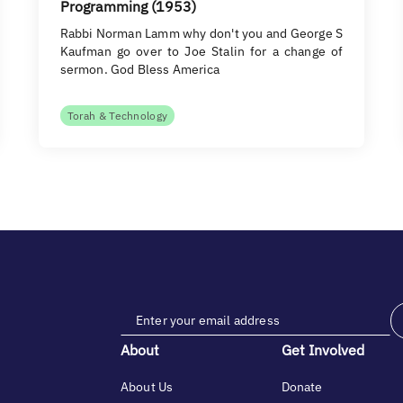
Programming (1953)
Rabbi Norman Lamm why don't you and George S
Kaufman go over to Joe Stalin for a change of
sermon. God Bless America
Torah & Technology
About
Get Involved
About Us
Donate