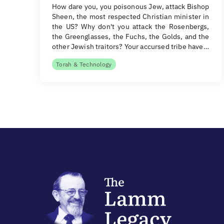
How dare you, you poisonous Jew, attack Bishop
Sheen, the most respected Christian minister in
the US? Why don't you attack the Rosenbergs,
the Greenglasses, the Fuchs, the Golds, and the
other Jewish traitors? Your accursed tribe have…
Torah & Technology