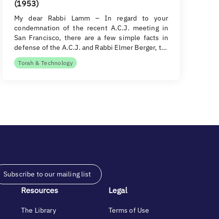
(1953)
My dear Rabbi Lamm – In regard to your
condemnation of the recent A.C.J. meeting in
San Francisco, there are a few simple facts in
defense of the A.C.J. and Rabbi Elmer Berger, t…
Torah & Technology
Subscribe to our mailing list
Resources
Legal
The Library
Terms of Use