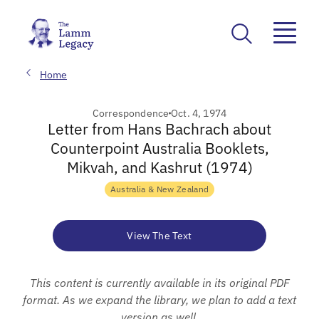
Home
Correspondence
Oct. 4, 1974
Letter from Hans Bachrach about
Counterpoint Australia Booklets,
Mikvah, and Kashrut (1974)
Australia & New Zealand
View The Text
This content is currently available in its original PDF
format. As we expand the library, we plan to add a text
version as well.