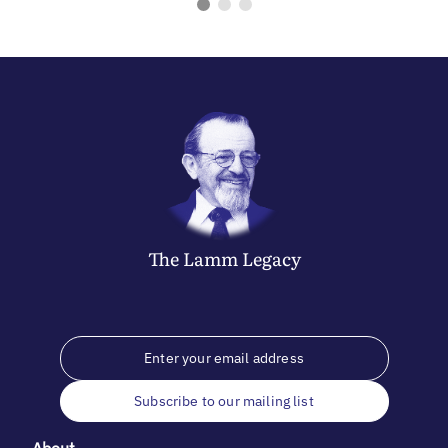
The
Lamm
Legacy
Subscribe to our mailing list
About