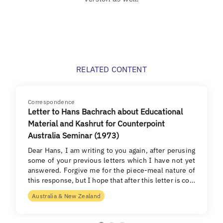
RELATED CONTENT
Correspondence
Letter to Hans Bachrach about Educational
Material and Kashrut for Counterpoint
Australia Seminar (1973)
Dear Hans, I am writing to you again, after perusing
some of your previous letters which I have not yet
answered. Forgive me for the piece-meal nature of
this response, but I hope that after this letter is co…
Australia & New Zealand