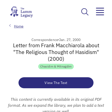
Home
Correspondence
Jan. 27, 2000
Letter from Frank Macchiarola about
"The Religious Thought of Hasidism"
(2000)
Chasidim & Mitnagdim
View The Text
This content is currently available in its original PDF
format. As we expand the library, we plan to add a text
version as well.