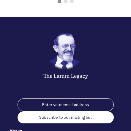
The
Lamm
Legacy
Subscribe to our mailing list
About