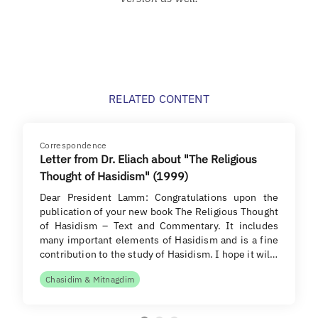
RELATED CONTENT
Correspondence
Letter from Dr. Eliach about "The Religious
Thought of Hasidism" (1999)
Dear President Lamm: Congratulations upon the
publication of your new book The Religious Thought
of Hasidism – Text and Commentary. It includes
many important elements of Hasidism and is a fine
contribution to the study of Hasidism. I hope it wil…
Chasidim & Mitnagdim