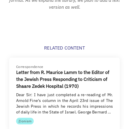
version as well.
RELATED CONTENT
Correspondence
Letter from R. Maurice Lamm to the Editor of
the Jewish Press Responding to Criticism of
Shaare Zedek Hospital (1970)
Dear Sir: I have just completed a re-reading of Mr.
Arnold Fine's column in the April 23rd issue of The
Jewish Press in which he records his impressions
of daily life in the State of Israel. George Bernard …
Zionism