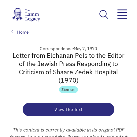
Home
Correspondence
May 7, 1970
Letter from Elchanan Pels to the Editor
of the Jewish Press Responding to
Criticism of Shaare Zedek Hospital
(1970)
Zionism
View The Text
This content is currently available in its original PDF
format. As we expand the library, we plan to add a text