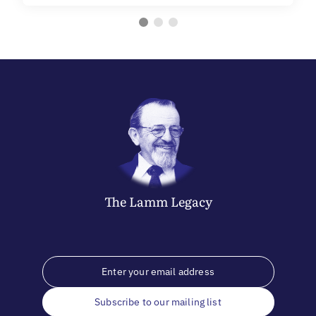
The
Lamm
Legacy
Subscribe to our mailing list