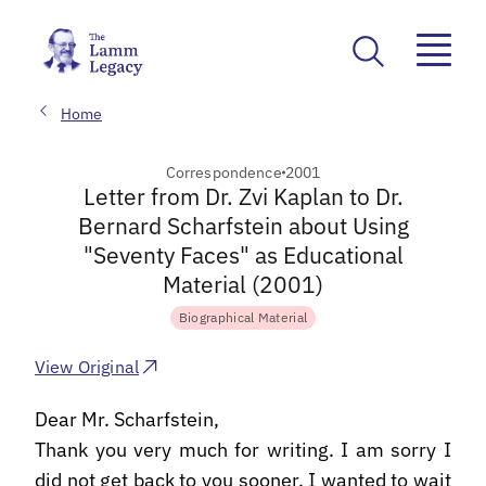
Home
Correspondence
2001
Letter from Dr. Zvi Kaplan to Dr.
Bernard Scharfstein about Using
"Seventy Faces" as Educational
Material (2001)
Biographical Material
View Original
Dear Mr. Scharfstein,
Thank you very much for writing. I am sorry I
did not get back to you sooner. I wanted to wait