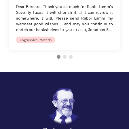
Dear Bernard, Thank you so much for Rabbi Lamm's
Seventy Faces. I will cherish it. If I can review it
somewhere, I will. Please send Rabbi Lamm my
warmest good wishes – and may you continue to
enrich our bookshelves! בברכה והוקרה, Jonathan S…
Biographical Material