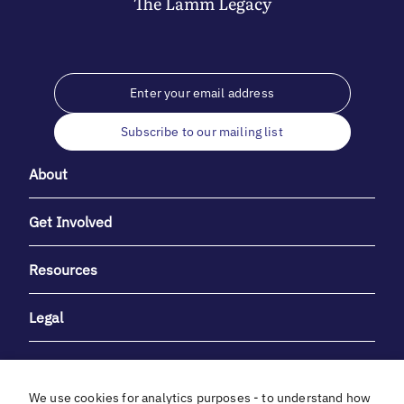
The
Lamm
Legacy
Subscribe to our mailing list
About
Get Involved
Resources
Legal
We use cookies for analytics purposes - to understand how