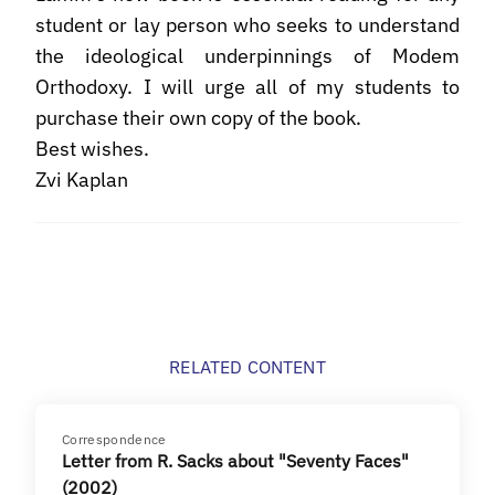
student or lay person who seeks to understand
the ideological underpinnings of Modem
Orthodoxy. I will urge all of my students to
purchase their own copy of the book.
Best wishes.
Zvi Kaplan
RELATED CONTENT
Correspondence
Letter from R. Sacks about "Seventy Faces"
(2002)