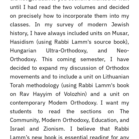
until I had read the two volumes and decided
on precisely how to incorporate them into my
classes. In my survey of modern Jewish
history, I have always included units on Musar,
Hasidism (using Rabbi Lamm's source book),
Hungarian Ultra-Orthodoxy, and Neo-
Orthodoxy. This coming semester, I have
decided to expand my discussion of Orthodox
movements and to include a unit on Lithuanian
Torah methodology (using Rabbi Lamm's book
on Rav Hayyim of Volozhin) and a unit on
contemporary Modem Orthodoxy. I want my
students to read the sections on The
Community, Modern Orthodoxy, Education, and
Israel and Zionism. I believe that Rabbi
Lamm’s new book is essential reading for any