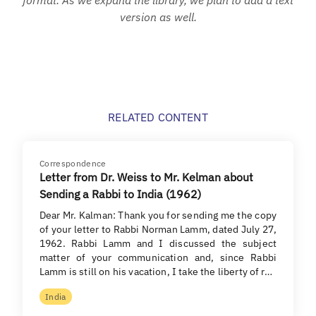
version as well.
RELATED CONTENT
Correspondence
Letter from Dr. Weiss to Mr. Kelman about
Sending a Rabbi to India (1962)
Dear Mr. Kalman: Thank you for sending me the copy
of your letter to Rabbi Norman Lamm, dated July 27,
1962. Rabbi Lamm and I discussed the subject
matter of your communication and, since Rabbi
Lamm is still on his vacation, I take the liberty of r…
India