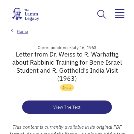
Home
Correspondence
July 16, 1963
Letter from Dr. Weiss to R. Warhaftig
about Rabbinic Training for Bene Israel
Student and R. Gotthold's India Visit
(1963)
India
View The Text
This content is currently available in its original PDF
format. As we expand the library, we plan to add a text