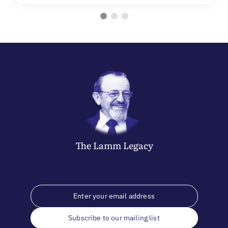
The
Lamm
Legacy
Subscribe to our mailing list