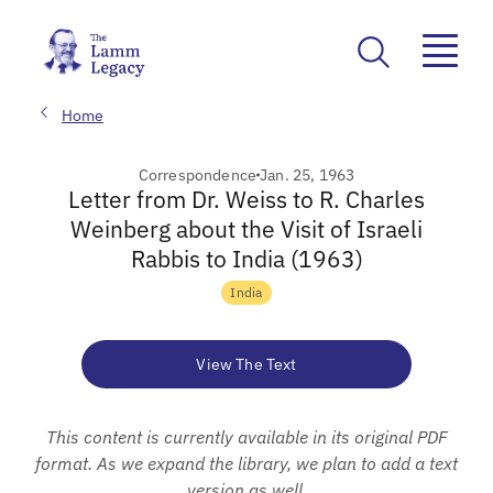
Home
Correspondence
Jan. 25, 1963
Letter from Dr. Weiss to R. Charles
Weinberg about the Visit of Israeli
Rabbis to India (1963)
India
View The Text
This content is currently available in its original PDF
format. As we expand the library, we plan to add a text
version as well.