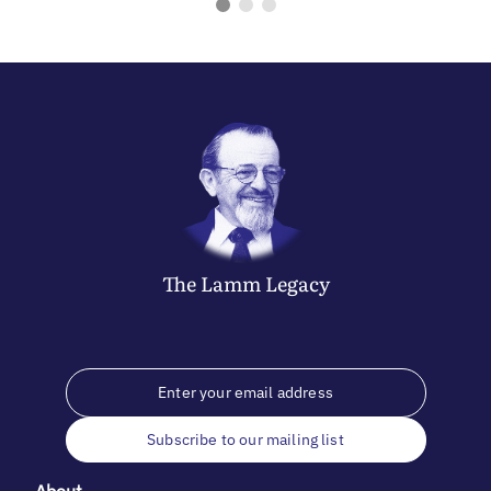
The
Lamm
Legacy
Subscribe to our mailing list
About