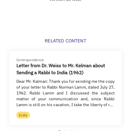
RELATED CONTENT
Correspondence
Letter from Dr. Weiss to Mr. Kelman about
Sending a Rabbi to India (1962)
Dear Mr. Kalman: Thank you for sending me the copy
of your letter to Rabbi Norman Lamm, dated July 27,
1962. Rabbi Lamm and I discussed the subject
matter of your communication and, since Rabbi
Lamm is still on his vacation, I take the liberty of r…
India