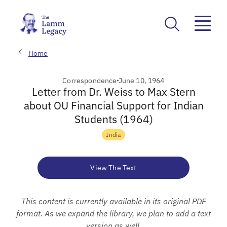
Home
Correspondence
June 10, 1964
Letter from Dr. Weiss to Max Stern
about OU Financial Support for Indian
Students (1964)
India
View The Text
This content is currently available in its original PDF
format. As we expand the library, we plan to add a text
version as well.