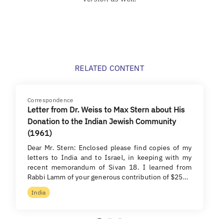
RELATED CONTENT
Correspondence
Letter from Dr. Weiss to Max Stern about His
Donation to the Indian Jewish Community
(1961)
Dear Mr. Stern: Enclosed please find copies of my
letters to India and to Israel, in keeping with my
recent memorandum of Sivan 18. I learned from
Rabbi Lamm of your generous contribution of $25…
India