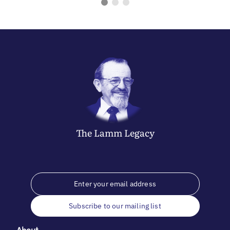
The
Lamm
Legacy
Subscribe to our mailing list
About