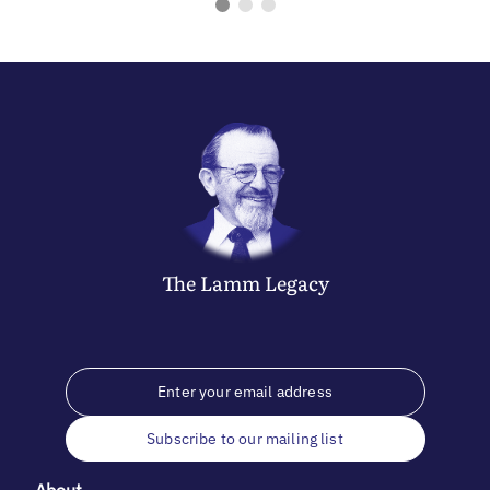
The
Lamm
Legacy
Subscribe to our mailing list
About