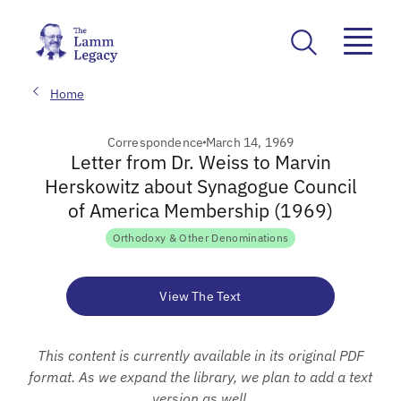
Home
Correspondence
March 14, 1969
Letter from Dr. Weiss to Marvin
Herskowitz about Synagogue Council
of America Membership (1969)
Orthodoxy & Other Denominations
View The Text
This content is currently available in its original PDF
format. As we expand the library, we plan to add a text
version as well.