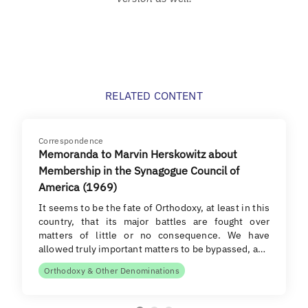
RELATED CONTENT
Correspondence
Memoranda to Marvin Herskowitz about
Membership in the Synagogue Council of
America (1969)
It seems to be the fate of Orthodoxy, at least in this
country, that its major battles are fought over
matters of little or no consequence. We have
allowed truly important matters to be bypassed, a…
Orthodoxy & Other Denominations