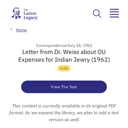
Home
Correspondence
July 18, 1962
Letter from Dr. Weiss about OU
Expenses for Indian Jewry (1962)
India
View The Text
This content is currently available in its original PDF
format. As we expand the library, we plan to add a text
version as well.