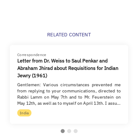
RELATED CONTENT
Correspondence
Letter from Dr. Weiss to Saul Penkar and
Abraham Jhirad about Requisitions for Indian
Jewry (1961)
Gentlemen: Various circumstances prevented me
from replying to your communications, directed to
Rabbi Lamm on May 7th and to Mr. Feuerstein on
May 12th, as well as to myself on April 13th. I assu…
India