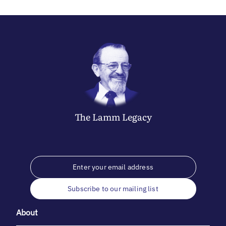
The
Lamm
Legacy
Subscribe to our mailing list
About