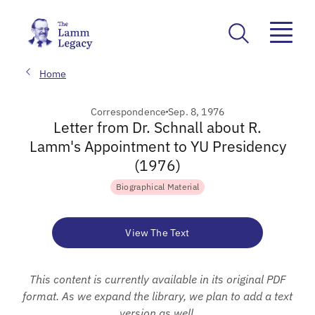
Home
Correspondence
Sep. 8, 1976
Letter from Dr. Schnall about R.
Lamm's Appointment to YU Presidency
(1976)
Biographical Material
View The Text
This content is currently available in its original PDF
format. As we expand the library, we plan to add a text
version as well.