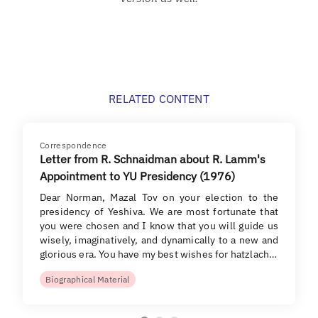
RELATED CONTENT
Correspondence
Letter from R. Schnaidman about R. Lamm's
Appointment to YU Presidency (1976)
Dear Norman, Mazal Tov on your election to the
presidency of Yeshiva. We are most fortunate that
you were chosen and I know that you will guide us
wisely, imaginatively, and dynamically to a new and
glorious era. You have my best wishes for hatzlach…
Biographical Material