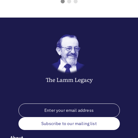
The
Lamm
Legacy
Subscribe to our mailing list
About