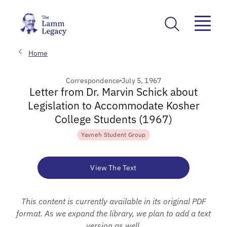
Home
Correspondence
July 5, 1967
Letter from Dr. Marvin Schick about
Legislation to Accommodate Kosher
College Students (1967)
Yavneh Student Group
View The Text
This content is currently available in its original PDF
format. As we expand the library, we plan to add a text
version as well.