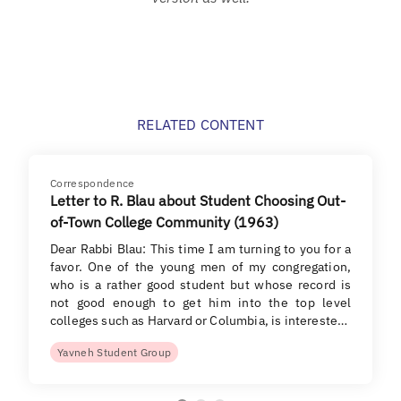
RELATED CONTENT
Correspondence
Letter to R. Blau about Student Choosing Out-
of-Town College Community (1963)
Dear Rabbi Blau: This time I am turning to you for a
favor. One of the young men of my congregation,
who is a rather good student but whose record is
not good enough to get him into the top level
colleges such as Harvard or Columbia, is intereste…
Yavneh Student Group