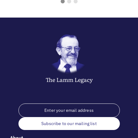
The
Lamm
Legacy
Subscribe to our mailing list
About