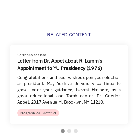
RELATED CONTENT
Correspondence
Letter from Dr. Appel about R. Lamm's
Appointment to YU Presidency (1976)
Congratulations and best wishes upon your election
as president. May Yeshiva University continue to
grow under your guidance, b’ezrat Hashem, as a
great educational and Torah center. Dr. Gersion
Appel, 2017 Avenue M, Brooklyn, NY 11210.
Biographical Material