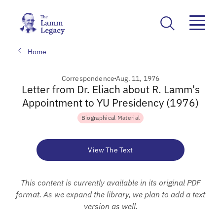
Home
Correspondence
Aug. 11, 1976
Letter from Dr. Eliach about R. Lamm's
Appointment to YU Presidency (1976)
Biographical Material
View The Text
This content is currently available in its original PDF
format. As we expand the library, we plan to add a text
version as well.