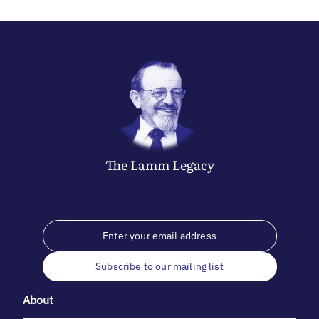
The
Lamm
Legacy
Subscribe to our mailing list
About