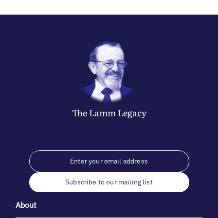
The
Lamm
Legacy
Subscribe to our mailing list
About