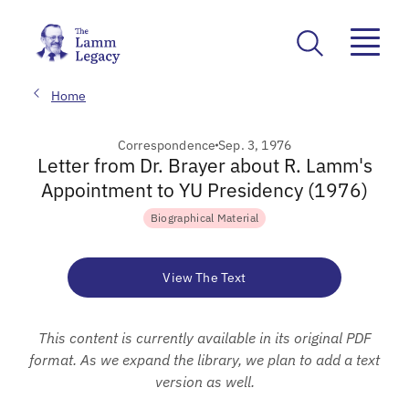
Home
Correspondence
Sep. 3, 1976
Letter from Dr. Brayer about R. Lamm's
Appointment to YU Presidency (1976)
Biographical Material
View The Text
This content is currently available in its original PDF
format. As we expand the library, we plan to add a text
version as well.