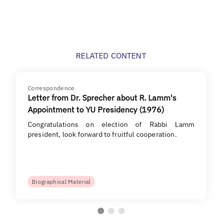
RELATED CONTENT
Correspondence
Letter from Dr. Sprecher about R. Lamm's
Appointment to YU Presidency (1976)
Congratulations on election of Rabbi Lamm
president, look forward to fruitful cooperation.
Biographical Material