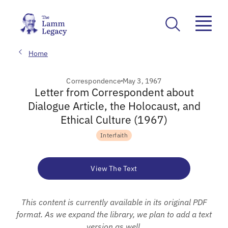
Home
Correspondence
May 3, 1967
Letter from Correspondent about
Dialogue Article, the Holocaust, and
Ethical Culture (1967)
Interfaith
View The Text
This content is currently available in its original PDF
format. As we expand the library, we plan to add a text
version as well.