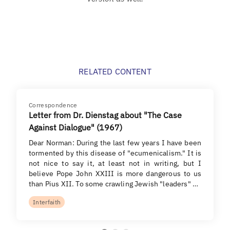
RELATED CONTENT
Correspondence
Letter from Dr. Dienstag about "The Case
Against Dialogue" (1967)
Dear Norman: During the last few years I have been
tormented by this disease of "ecumenicalism." It is
not nice to say it, at least not in writing, but I
believe Pope John XXIII is more dangerous to us
than Pius XII. To some crawling Jewish "leaders" …
Interfaith