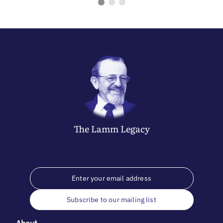
The
Lamm
Legacy
Subscribe to our mailing list
About