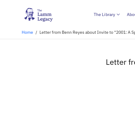
The Library
Abo
Home
/
Letter from Benn Reyes about Invite to "2001: A 
Letter f