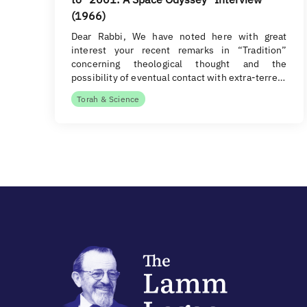
(1966)
Dear Rabbi, We have noted here with great
interest your recent remarks in “Tradition”
concerning theological thought and the
possibility of eventual contact with extra-terre…
Torah & Science