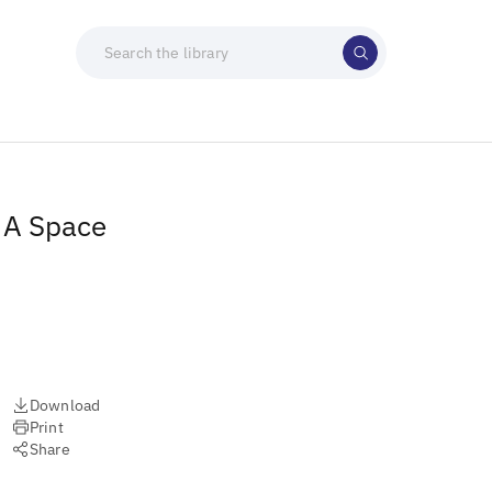
: A Space
Download
Print
Share