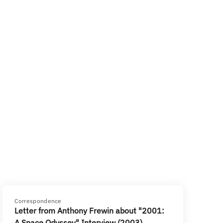
Correspondence
Letter from Anthony Frewin about "2001:
A Space Odyssey" Interview (2003)