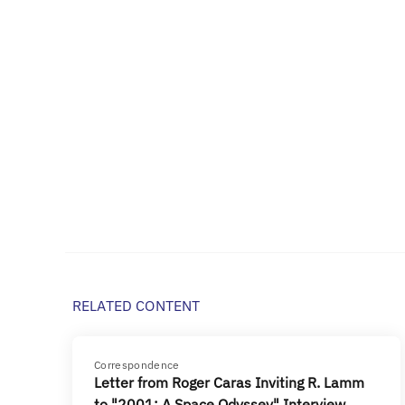
RELATED CONTENT
Correspondence
Letter from Roger Caras Inviting R. Lamm
to "2001: A Space Odyssey" Interview