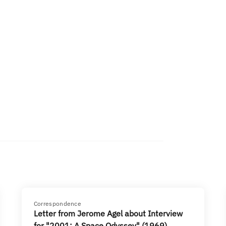
Correspondence
Letter from Jerome Agel about Interview
for "2001: A Space Odyssey" (1969)