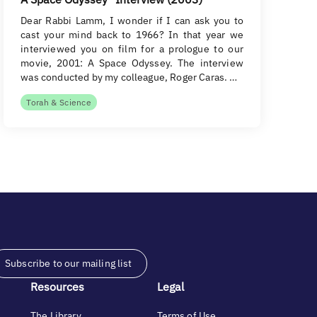
Dear Rabbi Lamm, I wonder if I can ask you to
cast your mind back to 1966? In that year we
interviewed you on film for a prologue to our
movie, 2001: A Space Odyssey. The interview
was conducted by my colleague, Roger Caras. …
Torah & Science
Subscribe to our mailing list
Resources
Legal
The Library
Terms of Use