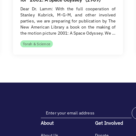
Dear Dr. Lamm: With the full cooperation of
Stanley Kubrick, M-G-M, and other involved
parties, we are preparing for publication by The
New American Library a book on the making of
the motion picture 2001: A Space Odyssey. We …
Torah & Science
About
Get Involved
About Us
Donate