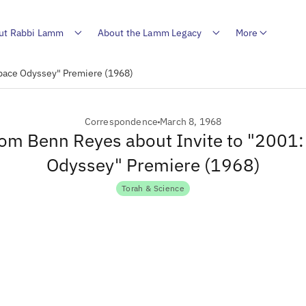
ut Rabbi Lamm
About the Lamm Legacy
More
Space Odyssey" Premiere (1968)
Correspondence
March 8, 1968
rom Benn Reyes about Invite to "2001
Odyssey" Premiere (1968)
Torah & Science