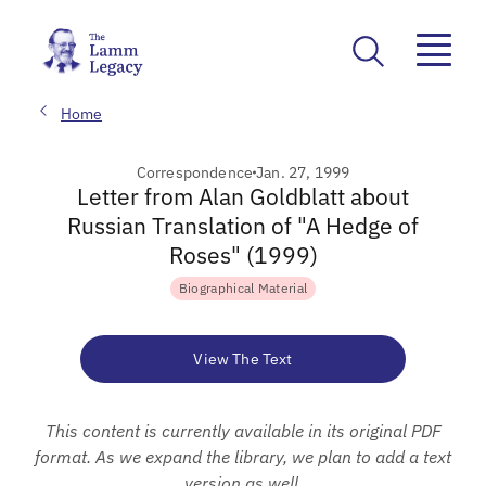
Home
Correspondence
Jan. 27, 1999
Letter from Alan Goldblatt about
Russian Translation of "A Hedge of
Roses" (1999)
Biographical Material
View The Text
This content is currently available in its original PDF
format. As we expand the library, we plan to add a text
version as well.