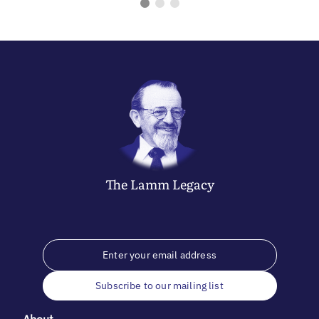
The
Lamm
Legacy
Subscribe to our mailing list
About