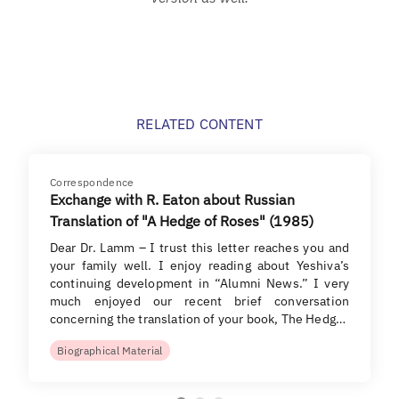
RELATED CONTENT
Correspondence
Exchange with R. Eaton about Russian
Translation of "A Hedge of Roses" (1985)
Dear Dr. Lamm – I trust this letter reaches you and
your family well. I enjoy reading about Yeshiva’s
continuing development in “Alumni News.” I very
much enjoyed our recent brief conversation
concerning the translation of your book, The Hedg…
Biographical Material