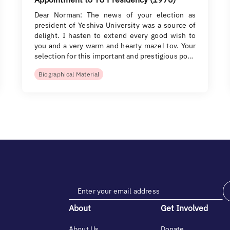
Dear Norman: The news of your election as
president of Yeshiva University was a source of
delight. I hasten to extend every good wish to
you and a very warm and hearty mazel tov. Your
selection for this important and prestigious po…
Biographical Material
About
Get Involved
About Us
Donate