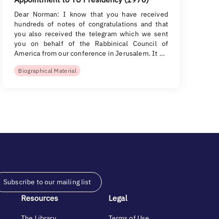
Dear Norman: I know that you have received
hundreds of notes of congratulations and that
you also received the telegram which we sent
you on behalf of the Rabbinical Council of
America from our conference in Jerusalem. It …
Biographical Material
Subscribe to our mailing list
Resources
Legal
The Library
Terms of Use