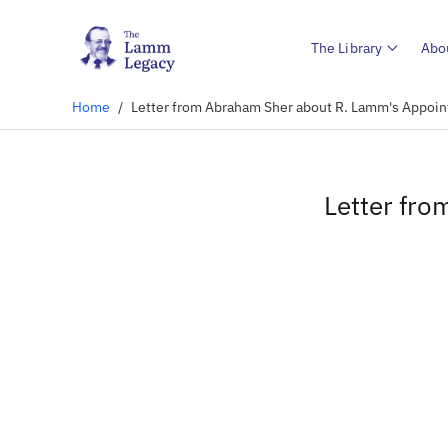
The Library
Abo
Home
/
Letter from Abraham Sher about R. Lamm's Appoin
Letter fr