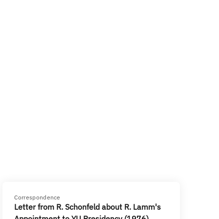
Correspondence
Letter from R. Schonfeld about R. Lamm's
Appointment to YU Presidency (1976)