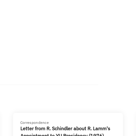
Correspondence
Letter from R. Schindler about R. Lamm's
Appointment to YU Presidency (1976)