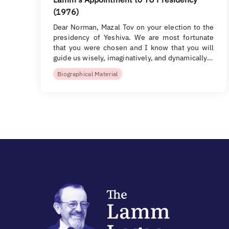
(1976)
Dear Norman, Mazal Tov on your election to the
presidency of Yeshiva. We are most fortunate
that you were chosen and I know that you will
guide us wisely, imaginatively, and dynamically…
Biographical Material