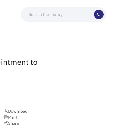
intment to
Download
Print
Share