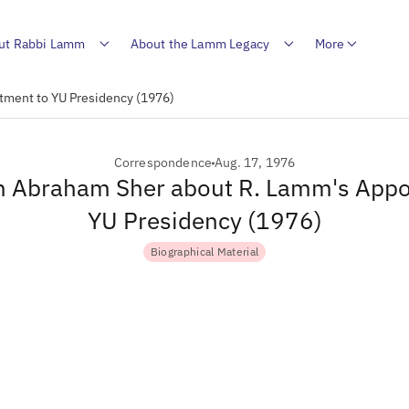
ut Rabbi Lamm
About the Lamm Legacy
More
tment to YU Presidency (1976)
Correspondence
Aug. 17, 1976
om Abraham Sher about R. Lamm's Appo
YU Presidency (1976)
Biographical Material