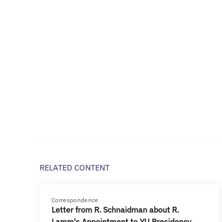
RELATED CONTENT
Correspondence
Letter from R. Schnaidman about R.
Lamm's Appointment to YU Presidency