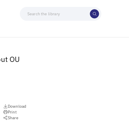
out OU
Download
Print
Share