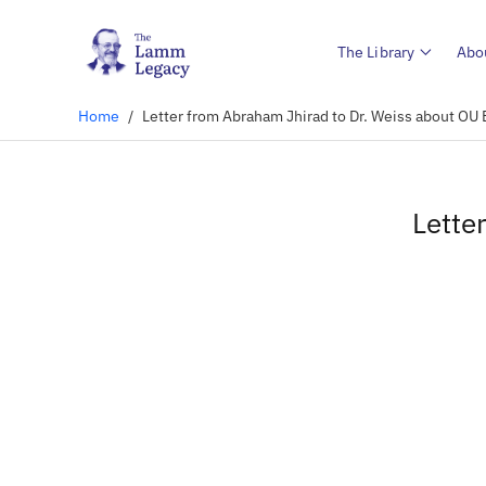
The Library
Abo
Home
/
Letter from Abraham Jhirad to Dr. Weiss about OU
Lette