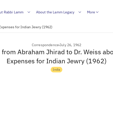
ut Rabbi Lamm
About the Lamm Legacy
More
 Expenses for Indian Jewry (1962)
Correspondence
July 26, 1962
r from Abraham Jhirad to Dr. Weiss ab
Expenses for Indian Jewry (1962)
India