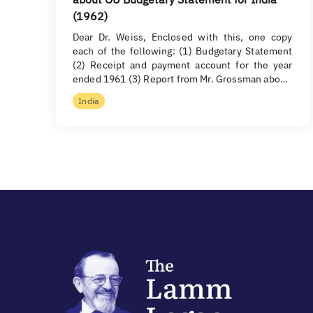
(1962)
Dear Dr. Weiss, Enclosed with this, one copy
each of the following: (1) Budgetary Statement
(2) Receipt and payment account for the year
ended 1961 (3) Report from Mr. Grossman abo…
India