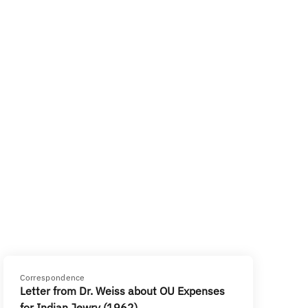
Correspondence
Letter from Dr. Weiss about OU Expenses
for Indian Jewry (1962)