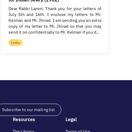
Dear Rabbi Lamm: Thank you for your letters of
July 5th and 16th. I enclose my letters to Mr.
Kelman and Mr. Jhirad. I am sending you an extra
copy of my letter to Mr. Jhirad so that you may
send it on confidentially to Mr. Kelman if you d…
India
Subscribe to our mailing list
Resources
Legal
The Library
Terms of Use