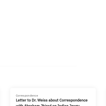
Correspondence
Letter to Dr. Weiss about Correspondence
with Abraham Jhirad on Indian Jewry