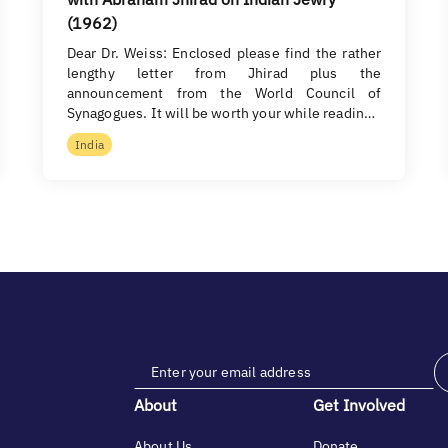
(1962)
Dear Dr. Weiss: Enclosed please find the rather
lengthy letter from Jhirad plus the
announcement from the World Council of
Synagogues. It will be worth your while readin…
India
About
Get Involved
About Us
Donate