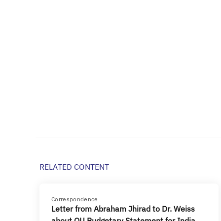
RELATED CONTENT
Correspondence
Letter from Abraham Jhirad to Dr. Weiss
about OU Budgetary Statement for India